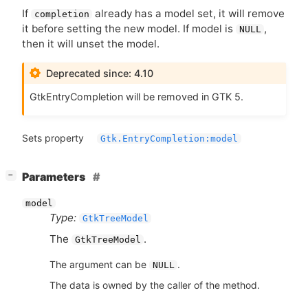
If
already has a model set, it will remove
completion
it before setting the new model. If model is
,
NULL
then it will unset the model.
Deprecated since: 4.10
GtkEntryCompletion will be removed in
GTK
5.
Sets property
Gtk.EntryCompletion:model
[
]
Parameters
−
model
Type:
GtkTreeModel
The
.
GtkTreeModel
The argument can be
.
NULL
The data is owned by the caller of the method.