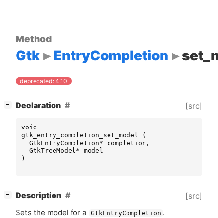
Method
Gtk
EntryCompletion
set_
deprecated: 4.10
[
]
Declaration
[src]
−
void
gtk_entry_completion_set_model
(
GtkEntryCompletion
*
completion
,
GtkTreeModel
*
model
)
[
]
Description
[src]
−
Sets the model for a
.
GtkEntryCompletion