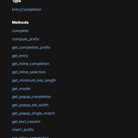
Type
EntryCompletion
Methods
complete
compute_prefix
get_completion_prefix
get_entry
get_inline_completion
get_inline_selection
get_minimum_key_length
get_model
get_popup_completion
get_popup_set_width
get_popup_single_match
get_text_column
insert_prefix
set_inline_completion