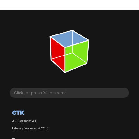
GTK
API Version: 4.0
Library Version: 4.23.3