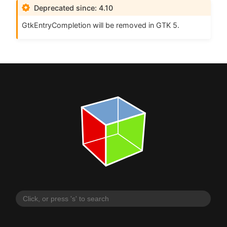
Deprecated since: 4.10
GtkEntryCompletion will be removed in
GTK
5.