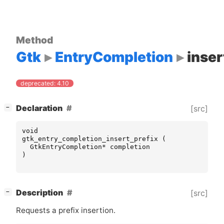
Method
Gtk
EntryCompletion
inser
deprecated: 4.10
[
]
Declaration
[src]
−
void
gtk_entry_completion_insert_prefix
(
GtkEntryCompletion
*
completion
)
[
]
Description
[src]
−
Requests a prefix insertion.