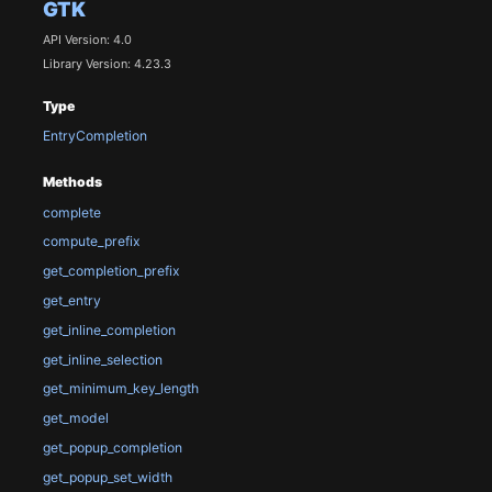
GTK
API Version: 4.0
Library Version: 4.23.3
Type
EntryCompletion
Methods
complete
compute_prefix
get_completion_prefix
get_entry
get_inline_completion
get_inline_selection
get_minimum_key_length
get_model
get_popup_completion
get_popup_set_width