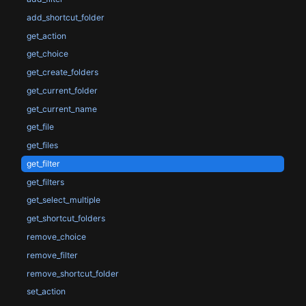
add_shortcut_folder
get_action
get_choice
get_create_folders
get_current_folder
get_current_name
get_file
get_files
get_filter
get_filters
get_select_multiple
get_shortcut_folders
remove_choice
remove_filter
remove_shortcut_folder
set_action