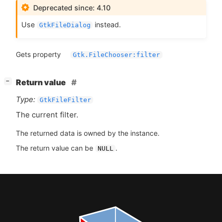
Deprecated since: 4.10
Use
instead.
GtkFileDialog
Gets property
Gtk.FileChooser:filter
[
]
Return value
−
Type:
GtkFileFilter
The current filter.
The returned data is owned by the instance.
The return value can be
.
NULL