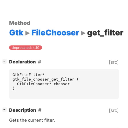
Method
Gtk
FileChooser
get_filter
deprecated: 4.10
[
]
Declaration
[src]
−
GtkFileFilter
*
gtk_file_chooser_get_filter
(
GtkFileChooser
*
chooser
)
[
]
Description
[src]
−
Gets the current filter.