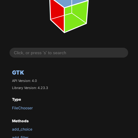
GTK
API Version: 4.0
Library Version: 4.23.3
Type
FileChooser
Methods
add_choice
add_filter