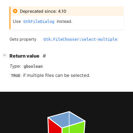
Deprecated since: 4.10
Use
instead.
GtkFileDialog
Gets property
Gtk.FileChooser:select-multiple
[
]
Return value
−
Type:
gboolean
if multiple files can be selected.
TRUE