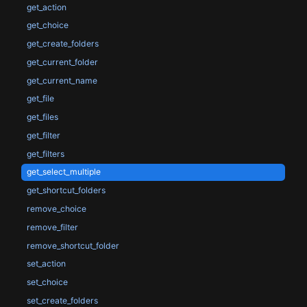
get_action
get_choice
get_create_folders
get_current_folder
get_current_name
get_file
get_files
get_filter
get_filters
get_select_multiple
get_shortcut_folders
remove_choice
remove_filter
remove_shortcut_folder
set_action
set_choice
set_create_folders