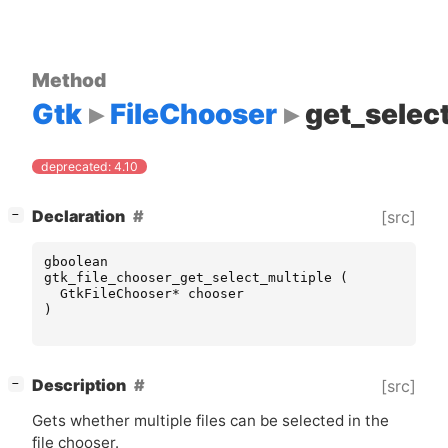
Method
Gtk
FileChooser
get_selec
deprecated: 4.10
[
]
Declaration
[src]
−
gboolean
gtk_file_chooser_get_select_multiple
(
GtkFileChooser
*
chooser
)
[
]
Description
[src]
−
Gets whether multiple files can be selected in the
file chooser.