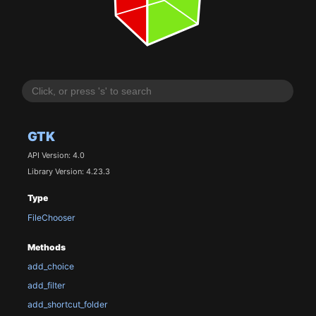
GTK
API Version: 4.0
Library Version: 4.23.3
Type
FileChooser
Methods
add_choice
add_filter
add_shortcut_folder