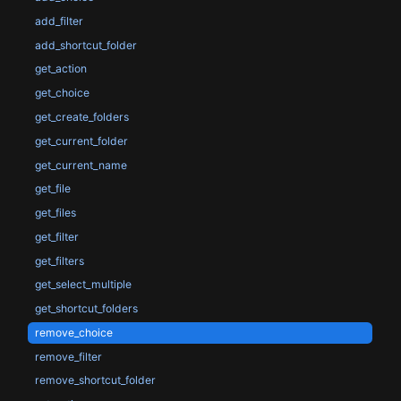
add_filter
add_shortcut_folder
get_action
get_choice
get_create_folders
get_current_folder
get_current_name
get_file
get_files
get_filter
get_filters
get_select_multiple
get_shortcut_folders
remove_choice
remove_filter
remove_shortcut_folder