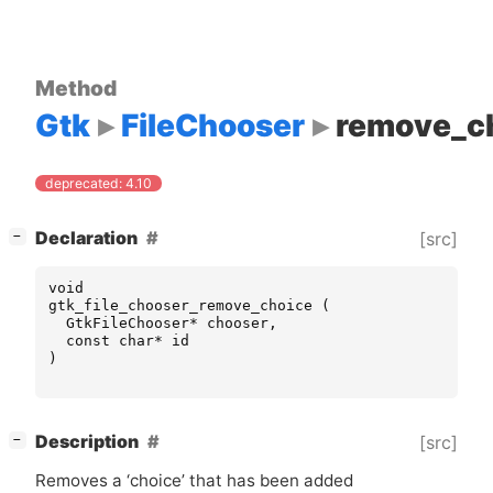
Method
Gtk
FileChooser
remove_c
deprecated: 4.10
[
]
Declaration
[src]
−
void
gtk_file_chooser_remove_choice
(
GtkFileChooser
*
chooser
,
const
char
*
id
)
[
]
Description
[src]
−
Removes a ‘choice’ that has been added