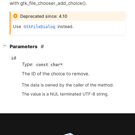
with gtk_file_chooser_add_choice().
Deprecated since: 4.10
Use
instead.
GtkFileDialog
[
]
Parameters
−
id
Type:
const char*
The
ID
of the choice to remove.
The data is owned by the caller of the method.
The value is a NUL terminated UTF-8 string.