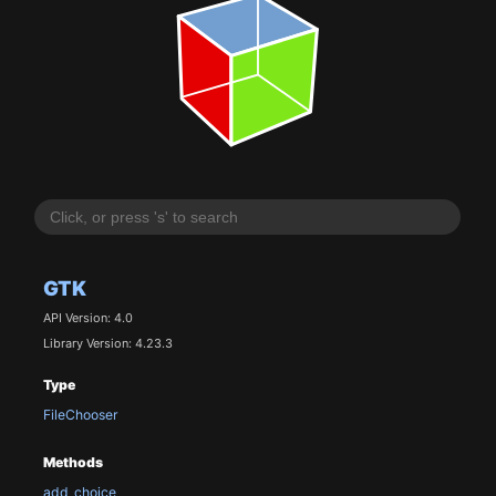
GTK
API Version: 4.0
Library Version: 4.23.3
Type
FileChooser
Methods
add_choice