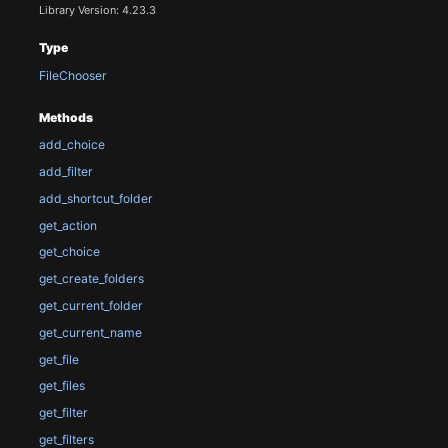
Library Version: 4.23.3
Type
FileChooser
Methods
add_choice
add_filter
add_shortcut_folder
get_action
get_choice
get_create_folders
get_current_folder
get_current_name
get_file
get_files
get_filter
get_filters