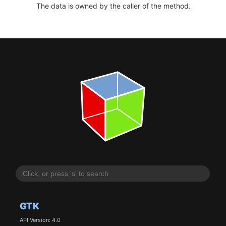
The data is owned by the caller of the method.
GTK
API Version: 4.0