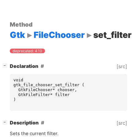
Method
Gtk
FileChooser
set_filter
deprecated: 4.10
[
]
Declaration
[src]
−
void
gtk_file_chooser_set_filter
(
GtkFileChooser
*
chooser
,
GtkFileFilter
*
filter
)
[
]
Description
[src]
−
Sets the current filter.