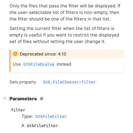
Only the files that pass the filter will be displayed. If
the user-selectable list of filters is non-empty, then
the filter should be one of the filters in that list.
Setting the current filter when the list of filters is
empty is useful if you want to restrict the displayed
set of files without letting the user change it.
Deprecated since: 4.10
Use
instead.
GtkFileDialog
Sets property
Gtk.FileChooser:filter
[
]
Parameters
−
filter
Type:
GtkFileFilter
A
.
GtkFileFilter