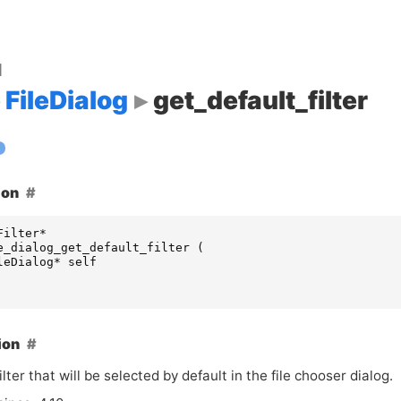
d
FileDialog
get_default_filter
ion
Filter
*
e_dialog_get_default_filter
(
leDialog
*
self
ion
ilter that will be selected by default in the file chooser dialog.