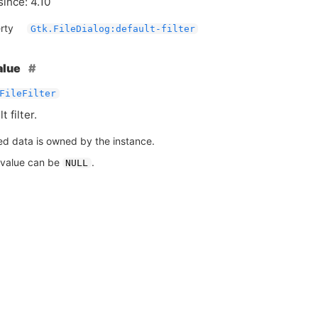
since: 4.10
rty
Gtk.FileDialog:default-filter
alue
FileFilter
 filter.
ed data is owned by the instance.
 value can be
.
NULL