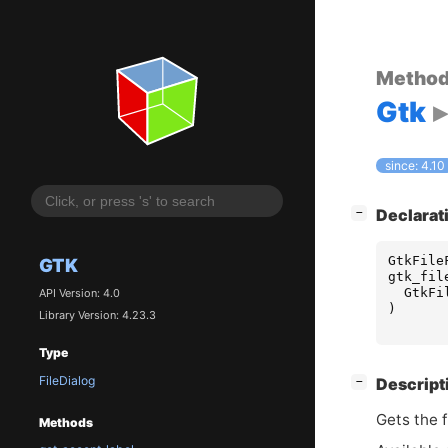
Metho
Gtk
since: 4.10
[
]
Declarat
−
GtkFile
GTK
gtk_fil
GtkFi
API Version: 4.0
)
Library Version: 4.23.3
Type
FileDialog
[
]
Descript
−
Gets the f
Methods