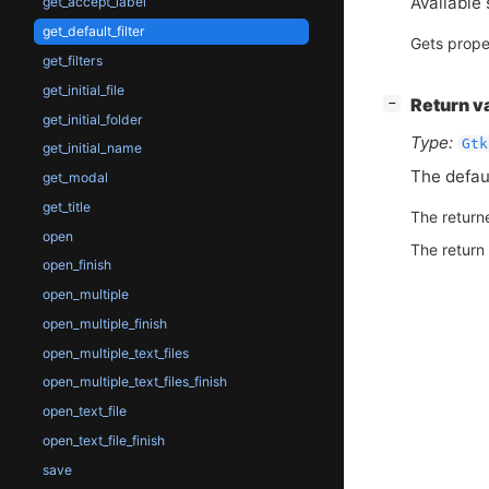
Available 
get_accept_label
get_default_filter
Gets prope
get_filters
get_initial_file
[
]
Return v
−
get_initial_folder
Type:
Gtk
get_initial_name
The default
get_modal
get_title
The return
open
The return
open_finish
open_multiple
open_multiple_finish
open_multiple_text_files
open_multiple_text_files_finish
open_text_file
open_text_file_finish
save