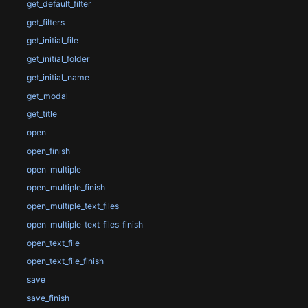
get_default_filter
get_filters
get_initial_file
get_initial_folder
get_initial_name
get_modal
get_title
open
open_finish
open_multiple
open_multiple_finish
open_multiple_text_files
open_multiple_text_files_finish
open_text_file
open_text_file_finish
save
save_finish