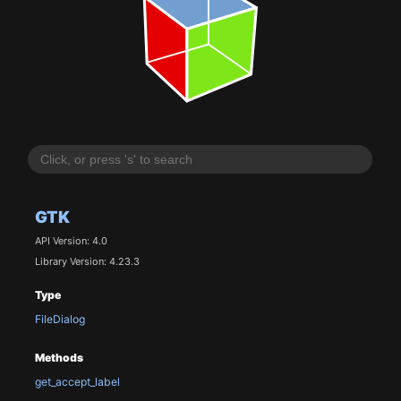
GTK
API Version: 4.0
Library Version: 4.23.3
Type
FileDialog
Methods
get_accept_label