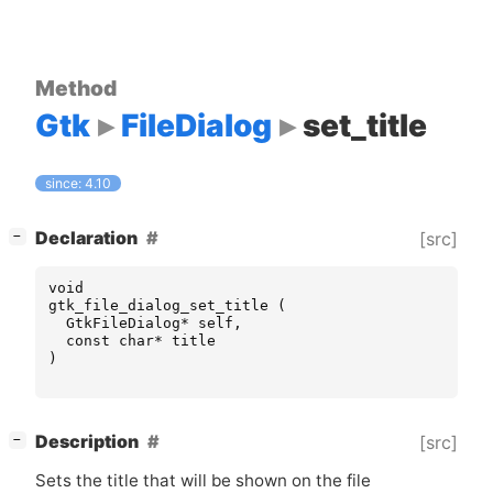
Method
Gtk
FileDialog
set_title
since: 4.10
[
]
Declaration
[src]
−
void
gtk_file_dialog_set_title
(
GtkFileDialog
*
self
,
const
char
*
title
)
[
]
Description
[src]
−
Sets the title that will be shown on the file