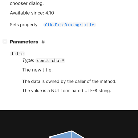
chooser dialog.
Available since: 4.10
Sets property
Gtk.FileDialog:title
[
]
Parameters
−
title
Type:
const char*
The new title.
The data is owned by the caller of the method.
The value is a NUL terminated UTF-8 string.