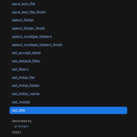
save_text_file
save_text_file_finish
select_folder
select_folder_finish
select_multiple_folders
select_multiple_folders_finish
set_accept_label
set_default_filter
set_filters
set_initial_file
set_initial_folder
set_initial_name
set_modal
set_title
Generated by
gi-docgen
2026.1