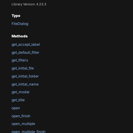
Library Version: 4.23.3
Type
FileDialog
Methods
get_accept_label
get_default_filter
get_filters
get_initial_file
get_initial_folder
get_initial_name
get_modal
get_title
open
open_finish
open_multiple
open_multiple_finish