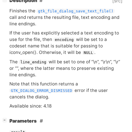
Description
[src]
Finishes the
gtk_file_dialog_save_text_file()
call and returns the resulting file, text encoding and
line endings.
If the user has explicitly selected a text encoding to
use for the file, then
will be set to a
encoding
codeset name that is suitable for passing to
iconv_open(). Otherwise, it will be
.
NULL
The
will be set to one of “\n”, “\r\n”, “\r”
line_ending
or “”, where the latter means to preserve existing
line endings.
Note that this function returns a
error if the user
GTK_DIALOG_ERROR_DISMISSED
cancels the dialog.
Available since: 4.18
[
]
Parameters
−