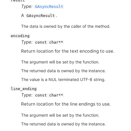
result
Type:
GAsyncResult
A
.
GAsyncResult
The data is owned by the caller of the method.
encoding
Type:
const char**
Return location for the text encoding to use.
The argument will be set by the function.
The returned data is owned by the instance.
The value is a NUL terminated UTF-8 string.
line_ending
Type:
const char**
Return location for the line endings to use.
The argument will be set by the function.
The returned data is owned by the instance.