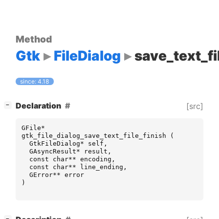
Method
Gtk
FileDialog
save_text_fi
since: 4.18
[
]
Declaration
[src]
−
GFile
*
gtk_file_dialog_save_text_file_finish
(
GtkFileDialog
*
self
,
GAsyncResult
*
result
,
const
char
**
encoding
,
const
char
**
line_ending
,
GError
**
error
)
[
]
−