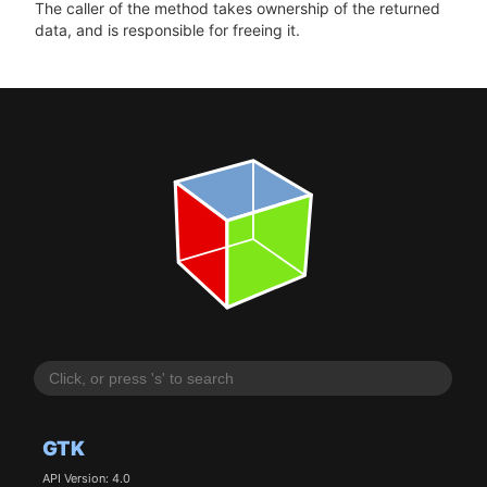
The caller of the method takes ownership of the returned
data, and is responsible for freeing it.
GTK
API Version: 4.0