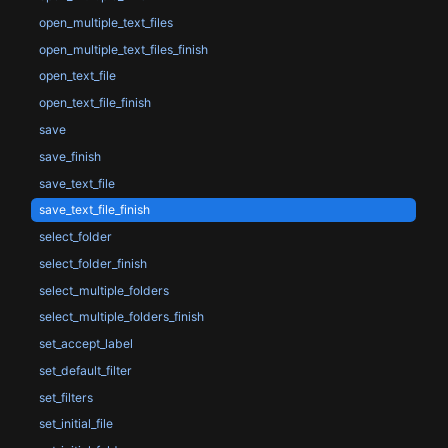
open_multiple_text_files
open_multiple_text_files_finish
open_text_file
open_text_file_finish
save
save_finish
save_text_file
save_text_file_finish
select_folder
select_folder_finish
select_multiple_folders
select_multiple_folders_finish
set_accept_label
set_default_filter
set_filters
set_initial_file