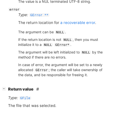
The value is a NUL terminated UTF-8 string.
error
Type:
GError **
The return location for
a recoverable error
.
The argument can be
.
NULL
If the return location is not
, then you must
NULL
initialize it to a
.
NULL
GError*
The argument will be left initialized to
by the
NULL
method if there are no errors.
In case of error, the argument will be set to a newly
allocated
; the caller will take ownership of
GError
the data, and be responsible for freeing it.
[
]
Return value
−
Type:
GFile
The file that was selected.