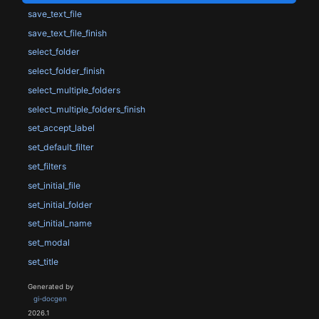
save_text_file
save_text_file_finish
select_folder
select_folder_finish
select_multiple_folders
select_multiple_folders_finish
set_accept_label
set_default_filter
set_filters
set_initial_file
set_initial_folder
set_initial_name
set_modal
set_title
Generated by
gi-docgen
2026.1