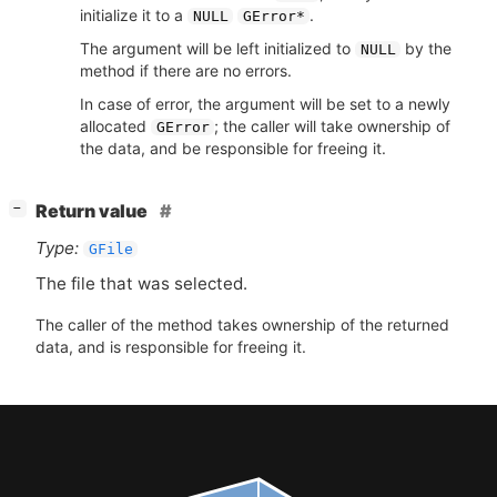
initialize it to a
.
NULL
GError*
The argument will be left initialized to
by the
NULL
method if there are no errors.
In case of error, the argument will be set to a newly
allocated
; the caller will take ownership of
GError
the data, and be responsible for freeing it.
[
]
Return value
−
Type:
GFile
The file that was selected.
The caller of the method takes ownership of the returned
data, and is responsible for freeing it.