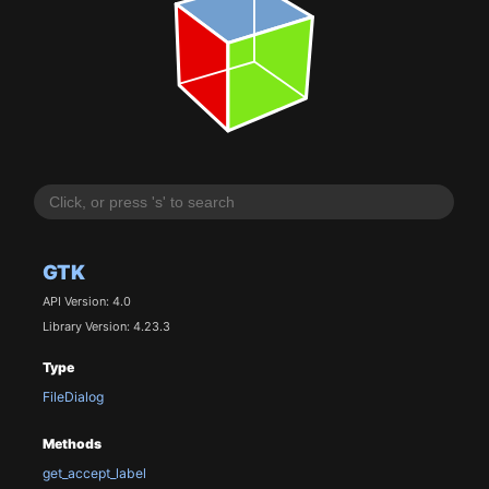
GTK
API Version: 4.0
Library Version: 4.23.3
Type
FileDialog
Methods
get_accept_label