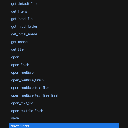
get_default_filter
get_filters
get_initial_file
get_initial_folder
get_initial_name
get_modal
get_title
open
open_finish
open_multiple
open_multiple_finish
open_multiple_text_files
open_multiple_text_files_finish
open_text_file
open_text_file_finish
save
save_finish