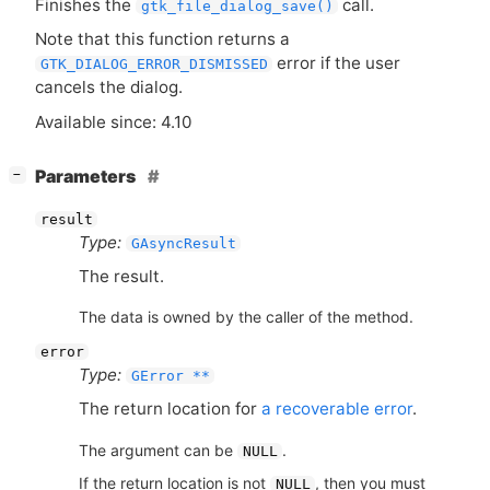
Finishes the
call.
gtk_file_dialog_save()
Note that this function returns a
error if the user
GTK_DIALOG_ERROR_DISMISSED
cancels the dialog.
Available since: 4.10
[
]
Parameters
−
result
Type:
GAsyncResult
The result.
The data is owned by the caller of the method.
error
Type:
GError **
The return location for
a recoverable error
.
The argument can be
.
NULL
If the return location is not
, then you must
NULL