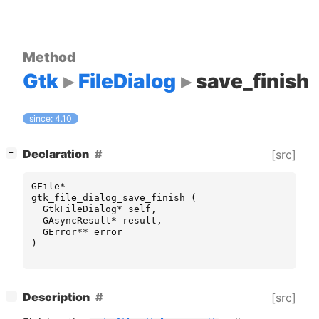
Method
Gtk
FileDialog
save_finish
since: 4.10
[
]
Declaration
[src]
−
GFile
*
gtk_file_dialog_save_finish
(
GtkFileDialog
*
self
,
GAsyncResult
*
result
,
GError
**
error
)
[
]
Description
[src]
−