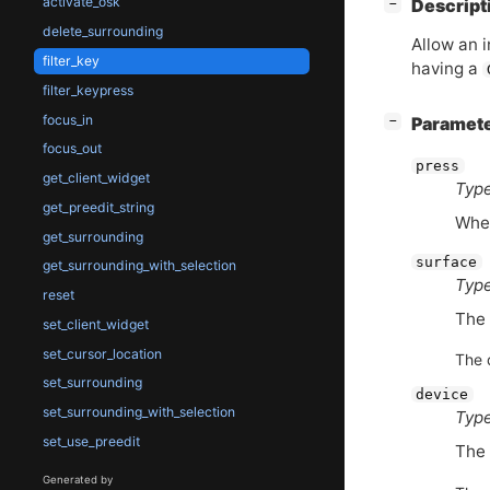
activate_osk
[
]
Descript
−
delete_surrounding
Allow an 
filter_key
having a
filter_keypress
focus_in
[
]
Paramet
−
focus_out
press
get_client_widget
Type
get_preedit_string
Whet
get_surrounding
surface
get_surrounding_with_selection
Type
reset
The 
set_client_widget
set_cursor_location
The 
set_surrounding
device
set_surrounding_with_selection
Type
set_use_preedit
The 
Generated by