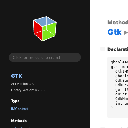
Metho
Gtk
[
]
Declarat
−
gboolea
gtk_im_
GtkIM
GTK
gbool
GdkSu
API Version: 4.0
GdkDe
guint
Library Version: 4.23.3
guint
GdkMo
Type
int
g
)
IMContext
Methods