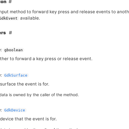
ion
input method to forward key press and release events to anoth
available.
GdkEvent
ers
:
gboolean
her to forward a key press or release event.
:
GdkSurface
surface the event is for.
data is owned by the caller of the method.
:
GdkDevice
device that the event is for.