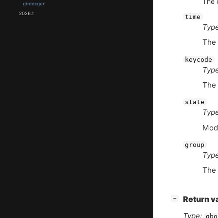
The 
gi-docgen
2026.1
time
Type
The 
keycode
Type
The 
state
Type
Modi
group
Type
The 
[
]
Return v
−
Type:
gbo