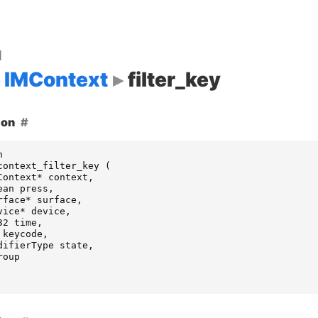
d
IMContext
filter_key
ion
n
context_filter_key
(
Context
*
context
,
ean
press
,
rface
*
surface
,
vice
*
device
,
32
time
,
keycode
,
difierType
state
,
roup