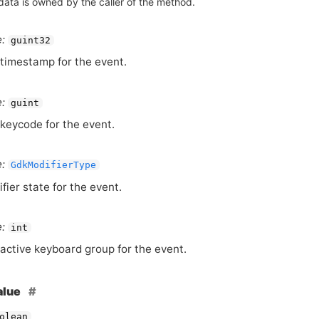
data is owned by the caller of the method.
:
guint32
timestamp for the event.
:
guint
keycode for the event.
:
GdkModifierType
fier state for the event.
:
int
active keyboard group for the event.
alue
olean