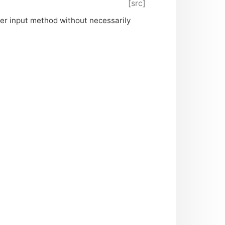
[src]
er input method without necessarily