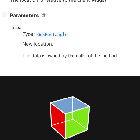
[
]
Parameters
−
area
Type:
GdkRectangle
New location.
The data is owned by the caller of the method.