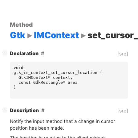
Method
Gtk
IMContext
set_cursor_
[
]
Declaration
[src]
−
void
gtk_im_context_set_cursor_location
(
GtkIMContext
*
context
,
const
GdkRectangle
*
area
)
[
]
Description
[src]
−
Notify the input method that a change in cursor
position has been made.
The location is relative to the client widget.