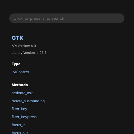
GTK
API Version: 4.0
Library Version: 4.23.3
Type
IMContext
Methods
activate_osk
delete_surrounding
filter_key
filter_keypress
focus_in
focus_out