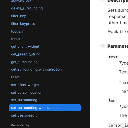
Descript
activate_osk
delete_surrounding
Sets surro
response 
filter_key
other tim
filter_keypress
Available 
focus_in
focus_out
[
]
Paramet
−
get_client_widget
get_preedit_string
text
get_surrounding
Type
get_surrounding_with_selection
Text
reset
The 
set_client_widget
The 
set_cursor_location
set_surrounding
len
Type
set_surrounding_with_selection
The 
set_use_preedit
cursor_i
Generated by