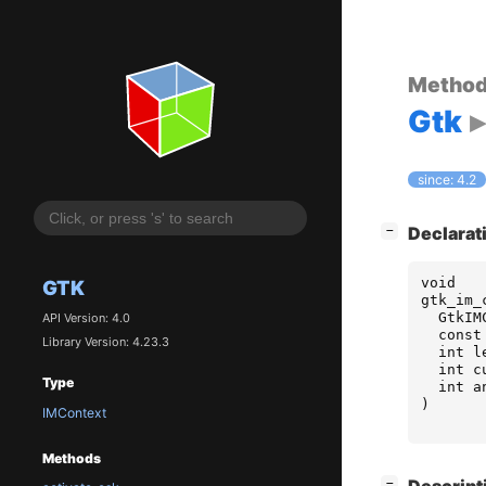
Metho
Gtk
since: 4.2
[
]
Declarat
−
void
GTK
gtk_im_
GtkIM
API Version: 4.0
const
Library Version: 4.23.3
int
l
int
c
Type
int
a
)
IMContext
Methods
[
]
−