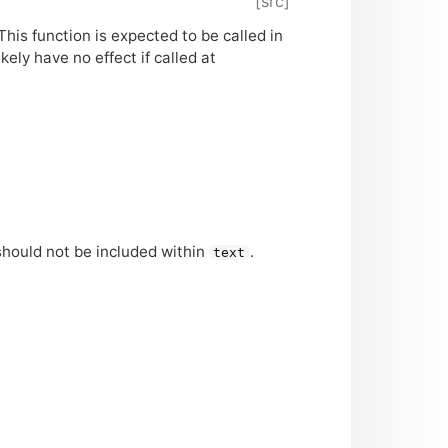
[src]
his function is expected to be called in
ikely have no effect if called at
 should not be included within
.
text