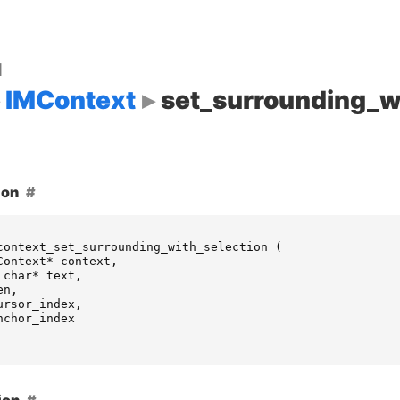
d
IMContext
set_surrounding_w
ion
context_set_surrounding_with_selection
(
Context
*
context
,
char
*
text
,
en
,
ursor_index
,
nchor_index