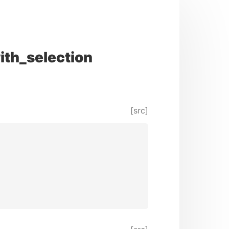
ith_selection
[src]