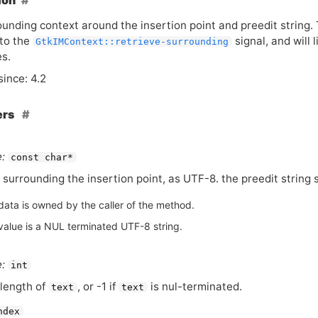
ion
unding context around the insertion point and preedit string. T
to the
signal, and will l
GtkIMContext::retrieve-surrounding
es.
since: 4.2
ers
:
const char*
 surrounding the insertion point, as
UTF
-8. the preedit string
data is owned by the caller of the method.
value is a NUL terminated UTF-8 string.
:
int
length of
, or -1 if
is nul-terminated.
text
text
ndex