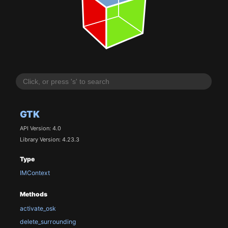
GTK
API Version: 4.0
Library Version: 4.23.3
Type
IMContext
Methods
activate_osk
delete_surrounding