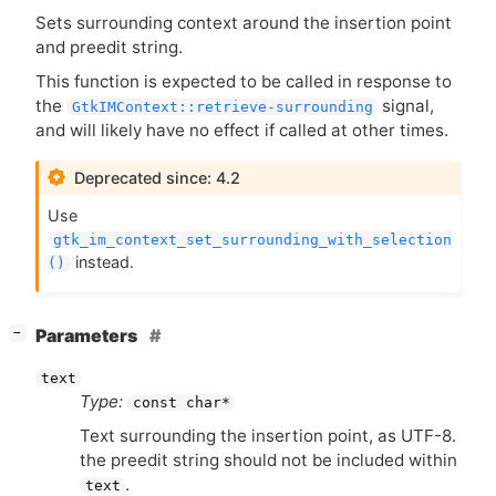
Sets surrounding context around the insertion point
and preedit string.
This function is expected to be called in response to
the
signal,
GtkIMContext::retrieve-surrounding
and will likely have no effect if called at other times.
Deprecated since: 4.2
Use
gtk_im_context_set_surrounding_with_selection
instead.
()
[
]
Parameters
−
text
Type:
const char*
Text surrounding the insertion point, as
UTF
-8.
the preedit string should not be included within
.
text