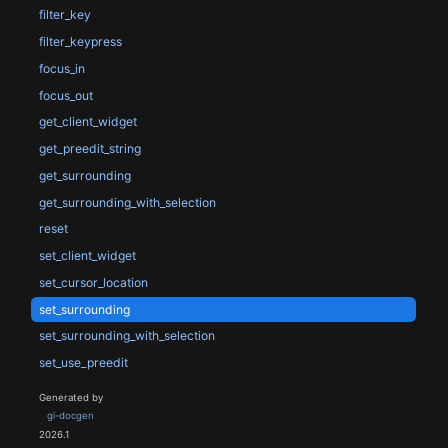
filter_key
filter_keypress
focus_in
focus_out
get_client_widget
get_preedit_string
get_surrounding
get_surrounding_with_selection
reset
set_client_widget
set_cursor_location
set_surrounding
set_surrounding_with_selection
set_use_preedit
Generated by
gi-docgen
2026.1