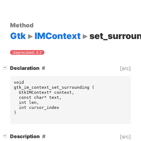
Method
Gtk
IMContext
set_surrou
deprecated: 4.2
[
]
Declaration
[src]
−
void
gtk_im_context_set_surrounding
(
GtkIMContext
*
context
,
const
char
*
text
,
int
len
,
int
cursor_index
)
[
]
Description
[src]
−