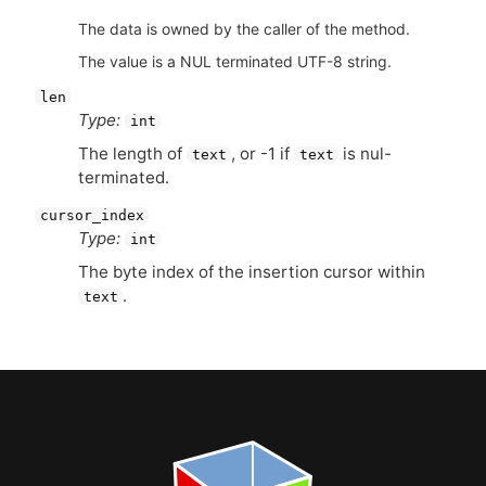
The data is owned by the caller of the method.
The value is a NUL terminated UTF-8 string.
len
Type:
int
The length of
, or -1 if
is nul-
text
text
terminated.
cursor_index
Type:
int
The byte index of the insertion cursor within
.
text