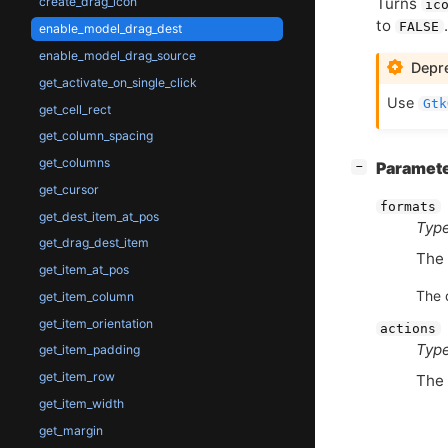
Turns
create_drag_icon
ic
to
.
FALSE
enable_model_drag_dest
enable_model_drag_source
Depre
get_activate_on_single_click
Use
Gtk
get_cell_rect
get_column_spacing
get_columns
[
]
Paramet
−
get_cursor
formats
get_dest_item_at_pos
Type
get_drag_dest_item
The 
get_item_at_pos
The 
get_item_column
get_item_orientation
actions
Type
get_item_padding
get_item_row
The 
get_item_width
get_margin