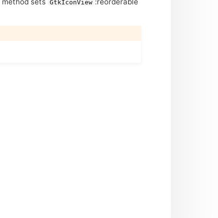
is method sets
:reorderable
GtkIconView