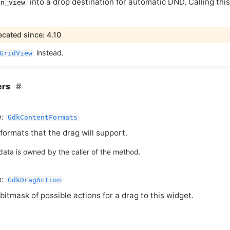
into a drop destination for automatic
DND
. Calling th
on_view
cated since: 4.10
instead.
GridView
ers
:
GdkContentFormats
formats that the drag will support.
data is owned by the caller of the method.
:
GdkDragAction
bitmask of possible actions for a drag to this widget.