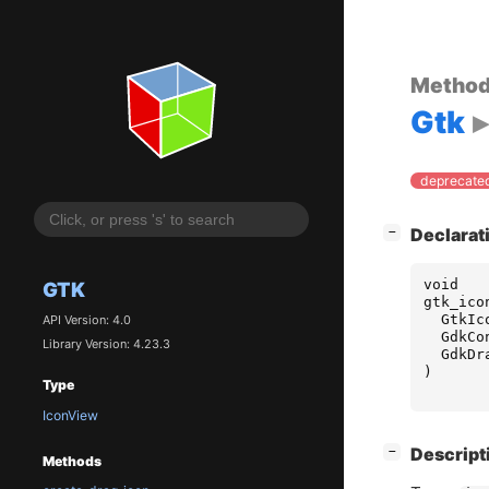
Metho
Gtk
deprecated
[
]
Declarat
−
void
GTK
gtk_ico
GtkIc
API Version: 4.0
GdkCo
Library Version: 4.23.3
GdkDr
)
Type
IconView
[
]
Descript
−
Methods