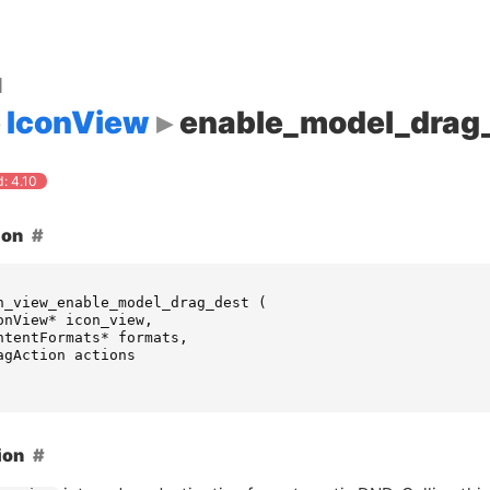
d
IconView
enable_model_drag
: 4.10
ion
n_view_enable_model_drag_dest
(
onView
*
icon_view
,
ntentFormats
*
formats
,
agAction
actions
ion