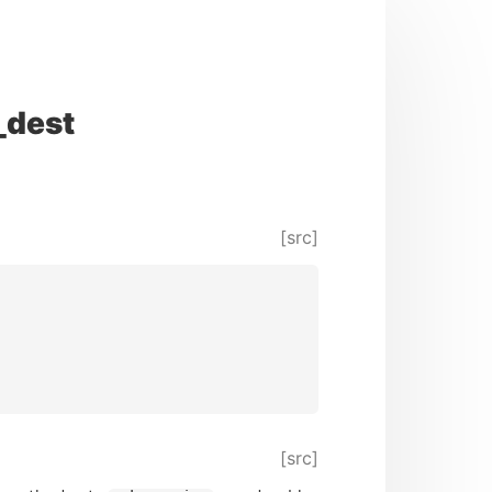
_dest
[src]
[src]