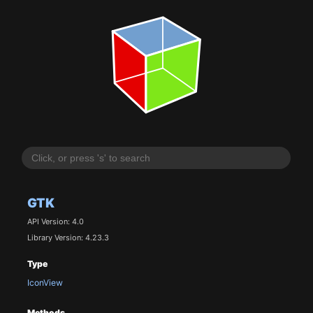
GTK
API Version: 4.0
Library Version: 4.23.3
Type
IconView
Methods