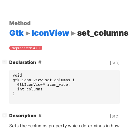
Method
Gtk
IconView
set_columns
deprecated: 4.10
[
]
Declaration
[src]
−
void
gtk_icon_view_set_columns
(
GtkIconView
*
icon_view
,
int
columns
)
[
]
Description
[src]
−
Sets the ::columns property which determines in how