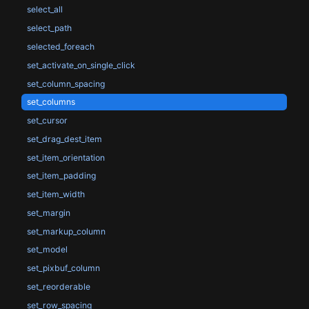
select_all
select_path
selected_foreach
set_activate_on_single_click
set_column_spacing
set_columns
set_cursor
set_drag_dest_item
set_item_orientation
set_item_padding
set_item_width
set_margin
set_markup_column
set_model
set_pixbuf_column
set_reorderable
set_row_spacing