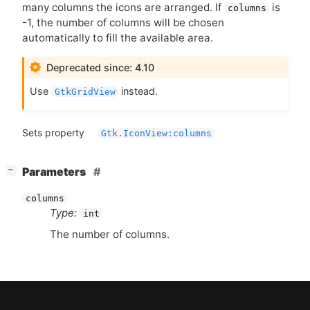
many columns the icons are arranged. If
is
columns
-1, the number of columns will be chosen
automatically to fill the available area.
Deprecated since: 4.10
Use
instead.
GtkGridView
Sets property
Gtk.IconView:columns
[
]
Parameters
−
columns
Type:
int
The number of columns.