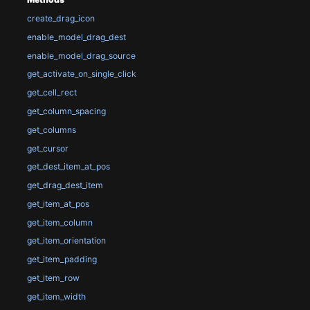
create_drag_icon
enable_model_drag_dest
enable_model_drag_source
get_activate_on_single_click
get_cell_rect
get_column_spacing
get_columns
get_cursor
get_dest_item_at_pos
get_drag_dest_item
get_item_at_pos
get_item_column
get_item_orientation
get_item_padding
get_item_row
get_item_width