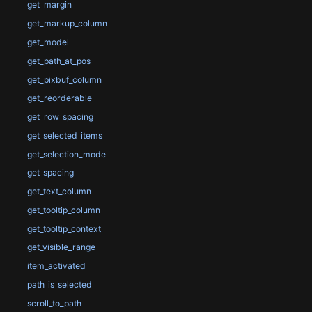
get_margin
get_markup_column
get_model
get_path_at_pos
get_pixbuf_column
get_reorderable
get_row_spacing
get_selected_items
get_selection_mode
get_spacing
get_text_column
get_tooltip_column
get_tooltip_context
get_visible_range
item_activated
path_is_selected
scroll_to_path