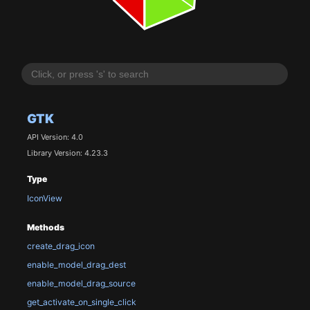
GTK
API Version: 4.0
Library Version: 4.23.3
Type
IconView
Methods
create_drag_icon
enable_model_drag_dest
enable_model_drag_source
get_activate_on_single_click