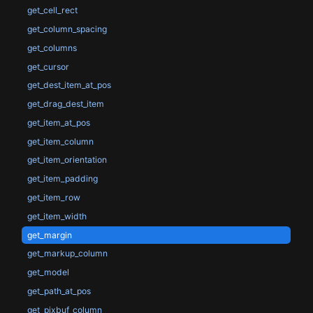
get_cell_rect
get_column_spacing
get_columns
get_cursor
get_dest_item_at_pos
get_drag_dest_item
get_item_at_pos
get_item_column
get_item_orientation
get_item_padding
get_item_row
get_item_width
get_margin
get_markup_column
get_model
get_path_at_pos
get_pixbuf_column