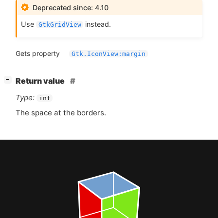
Deprecated since: 4.10
Use
instead.
GtkGridView
Gets property
Gtk.IconView:margin
[
]
Return value
−
Type:
int
The space at the borders.