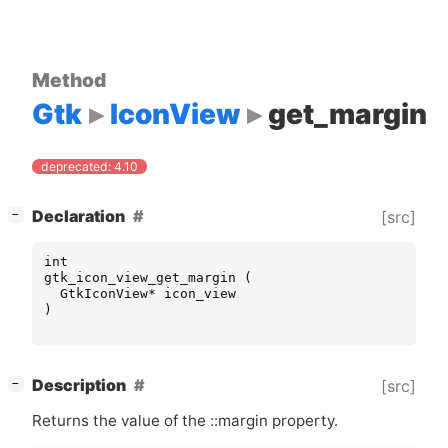
Method
Gtk
IconView
get_margin
deprecated: 4.10
[
]
Declaration
[src]
−
int
gtk_icon_view_get_margin
(
GtkIconView
*
icon_view
)
[
]
Description
[src]
−
Returns the value of the ::margin property.