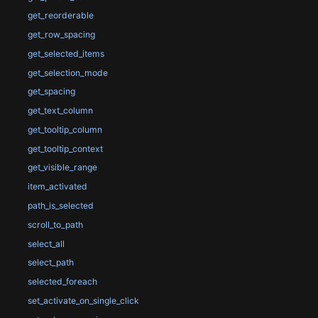
get_reorderable
get_row_spacing
get_selected_items
get_selection_mode
get_spacing
get_text_column
get_tooltip_column
get_tooltip_context
get_visible_range
item_activated
path_is_selected
scroll_to_path
select_all
select_path
selected_foreach
set_activate_on_single_click