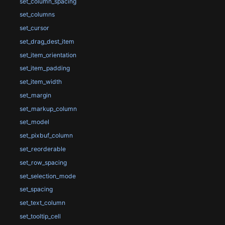
set_column_spacing
set_columns
set_cursor
set_drag_dest_item
set_item_orientation
set_item_padding
set_item_width
set_margin
set_markup_column
set_model
set_pixbuf_column
set_reorderable
set_row_spacing
set_selection_mode
set_spacing
set_text_column
set_tooltip_cell