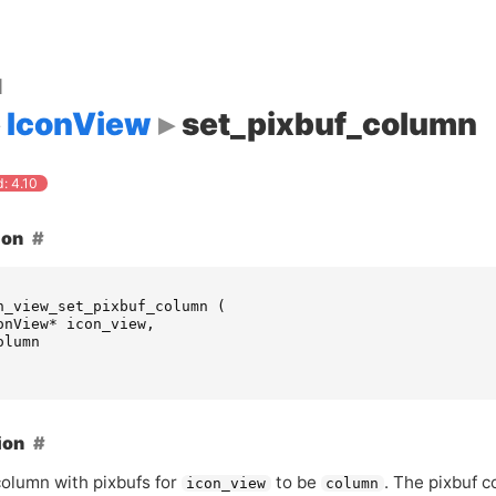
d
IconView
set_pixbuf_column
: 4.10
ion
n_view_set_pixbuf_column
(
onView
*
icon_view
,
olumn
ion
column with pixbufs for
to be
. The pixbuf 
icon_view
column