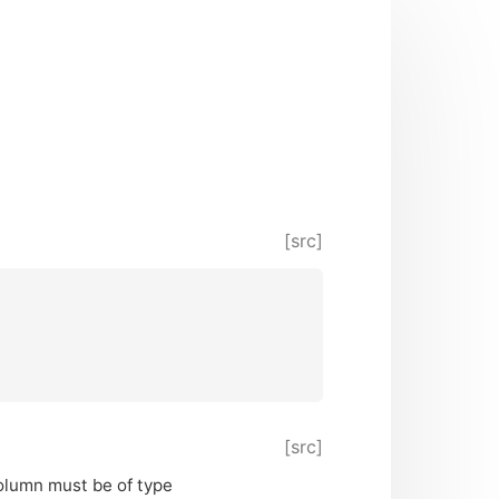
[src]
[src]
column must be of type