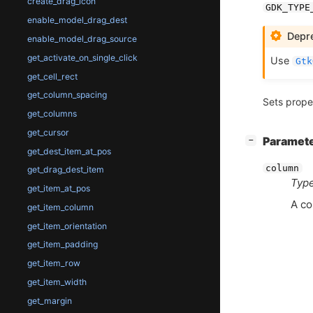
create_drag_icon
GDK_TYPE
enable_model_drag_dest
Depre
enable_model_drag_source
get_activate_on_single_click
Use
Gtk
get_cell_rect
get_column_spacing
Sets prope
get_columns
get_cursor
[
]
Paramet
−
get_dest_item_at_pos
column
get_drag_dest_item
Type
get_item_at_pos
A co
get_item_column
get_item_orientation
get_item_padding
get_item_row
get_item_width
get_margin