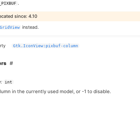
.
_PIXBUF
cated since: 4.10
instead.
GridView
rty
Gtk.IconView:pixbuf-column
ers
:
int
lumn in the currently used model, or -1 to disable.