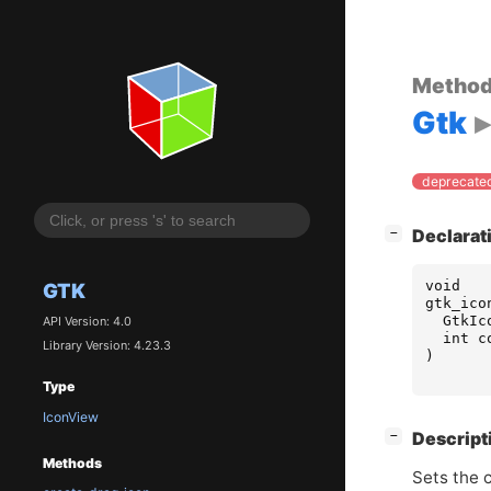
Metho
Gtk
deprecated
[
]
Declarat
−
void
GTK
gtk_ico
GtkIc
API Version: 4.0
int
c
Library Version: 4.23.3
)
Type
IconView
[
]
Descript
−
Methods
Sets the 