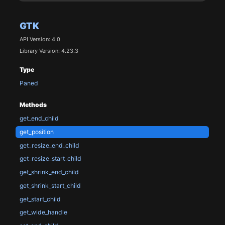
GTK
API Version: 4.0
Library Version: 4.23.3
Type
Paned
Methods
get_end_child
get_position
get_resize_end_child
get_resize_start_child
get_shrink_end_child
get_shrink_start_child
get_start_child
get_wide_handle