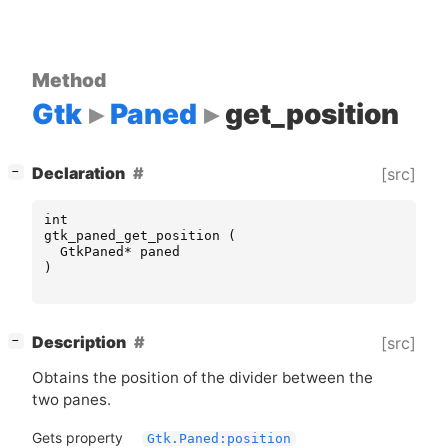
Method
Gtk
Paned
get_position
[
]
Declaration
[src]
−
int
gtk_paned_get_position
(
GtkPaned
*
paned
)
[
]
Description
[src]
−
Obtains the position of the divider between the
two panes.
Gets property
Gtk.Paned:position