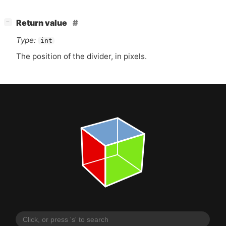
[
]
Return value
−
Type:
int
The position of the divider, in pixels.