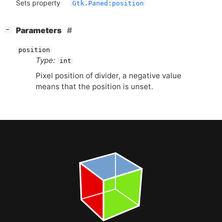
Sets property
Gtk.Paned:position
[
]
Parameters
−
position
Type:
int
Pixel position of divider, a negative value
means that the position is unset.