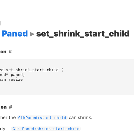
d
Paned
set_shrink_start_child
ion
ed_set_shrink_start_child
(
ned
*
paned
,
ean
resize
ion
ther the
can shrink.
GtkPaned:start-child
rty
Gtk.Paned:shrink-start-child