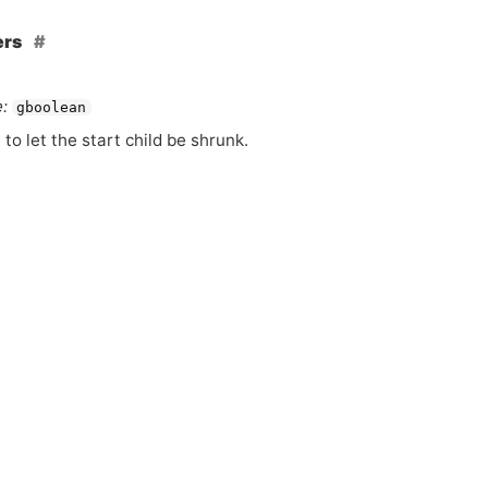
ers
:
gboolean
 to let the start child be shrunk.