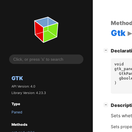
Metho
Gtk
[
]
Declarat
−
void
gtk_pan
GtkPa
GTK
gbool
)
API Version: 4.0
Library Version: 4.23.3
Type
[
]
Descript
−
Paned
Sets whe
Methods
Sets prope