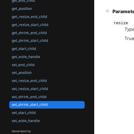
get_end_child
get_position
[
]
Paramet
−
get_resize_end_child
resize
get_resize_start_child
Type
get_shrink_end_child
True
get_shrink_start_child
get_start_child
get_wide_handle
set_end_child
set_position
set_resize_end_child
set_resize_start_child
set_shrink_end_child
set_shrink_start_child
set_start_child
set_wide_handle
Generated by