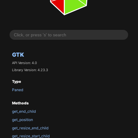
GTK
API Version: 4.0
Library Version: 4.23.3
Type
Paned
Methods
get_end_child
get_position
get_resize_end_child
get_resize_start_child