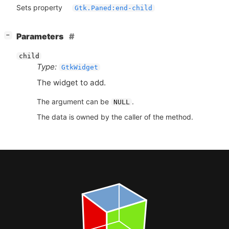
Sets property
Gtk.Paned:end-child
[
]
Parameters
−
child
Type:
GtkWidget
The widget to add.
The argument can be
.
NULL
The data is owned by the caller of the method.