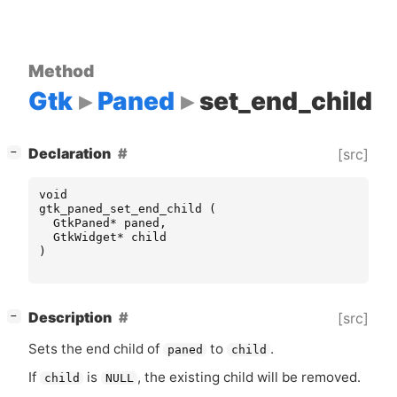
Method
Gtk
Paned
set_end_child
[
]
Declaration
[src]
−
void
gtk_paned_set_end_child
(
GtkPaned
*
paned
,
GtkWidget
*
child
)
[
]
Description
[src]
−
Sets the end child of
to
.
paned
child
If
is
, the existing child will be removed.
child
NULL