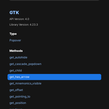
GTK
API Version: 4.0
Library Version: 4.23.3
Type
Popover
Methods
get_autohide
get_cascade_popdown
get_child
get_has_arrow
get_mnemonics_visible
get_offset
get_pointing_to
get_position