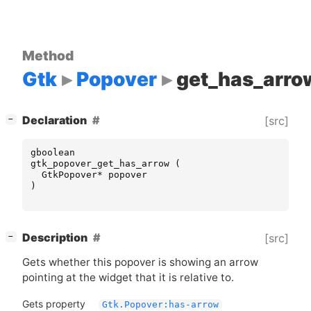
Method
Gtk
Popover
get_has_arro
[
]
Declaration
[src]
−
gboolean
gtk_popover_get_has_arrow
(
GtkPopover
*
popover
)
[
]
Description
[src]
−
Gets whether this popover is showing an arrow
pointing at the widget that it is relative to.
Gets property
Gtk.Popover:has-arrow