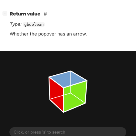
[
]
Return value
−
Type:
gboolean
Whether the popover has an arrow.