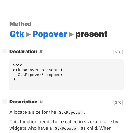
Method
Gtk
Popover
present
[
]
Declaration
[src]
−
void
gtk_popover_present
(
GtkPopover
*
popover
)
[
]
Description
[src]
−
Allocate a size for the
.
GtkPopover
This function needs to be called in size-allocate by
widgets who have a
as child. When
GtkPopover