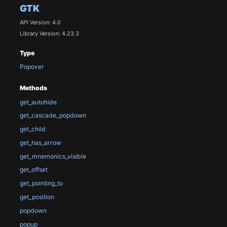
GTK
API Version: 4.0
Library Version: 4.23.3
Type
Popover
Methods
get_autohide
get_cascade_popdown
get_child
get_has_arrow
get_mnemonics_visible
get_offset
get_pointing_to
get_position
popdown
popup