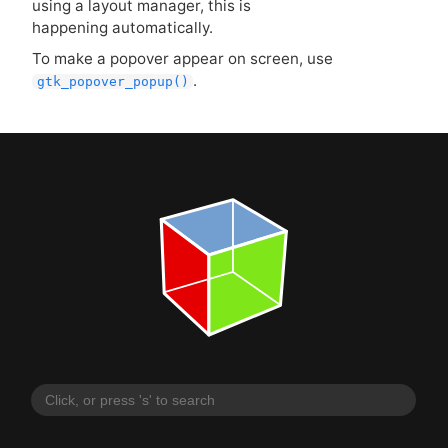
using a layout manager, this is
happening automatically.
To make a popover appear on screen, use
.
gtk_popover_popup()