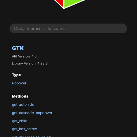
GTK
API Version: 4.0
Library Version: 4.23.3
Type
Popover
Methods
get_autohide
get_cascade_popdown
get_child
get_has_arrow