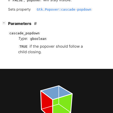
FALSE
popover
Sets property
Gtk.Popover:cascade-popdown
[
]
Parameters
−
cascade_popdown
Type:
gboolean
if the popover should follow a
TRUE
child closing.