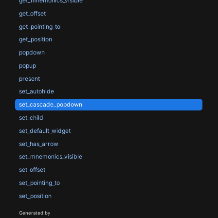
get_mnemonics_visible
get_offset
get_pointing_to
get_position
popdown
popup
present
set_autohide
set_cascade_popdown
set_child
set_default_widget
set_has_arrow
set_mnemonics_visible
set_offset
set_pointing_to
set_position
Generated by