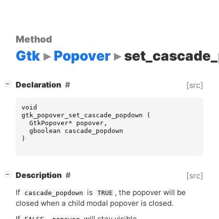
Method
Gtk
Popover
set_cascade
[
]
Declaration
[src]
−
void
gtk_popover_set_cascade_popdown
(
GtkPopover
*
popover
,
gboolean
cascade_popdown
)
[
]
Description
[src]
−
If
is
, the popover will be
cascade_popdown
TRUE
closed when a child modal popover is closed.
If
,
will stay visible.