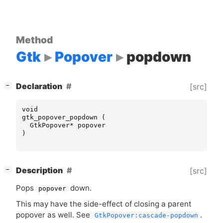
Method
Gtk
Popover
popdown
[
]
Declaration
[src]
−
void
gtk_popover_popdown
(
GtkPopover
*
popover
)
[
]
Description
[src]
−
Pops
down.
popover
This may have the side-effect of closing a parent
popover as well. See
.
GtkPopover:cascade-popdown