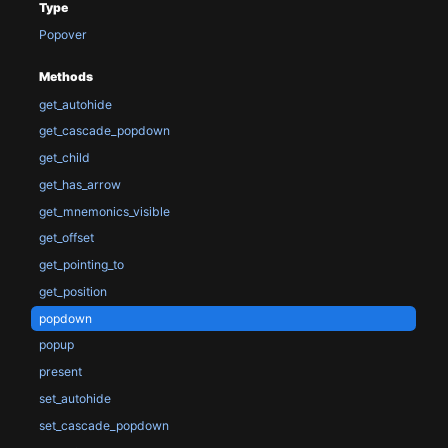
Type
Popover
Methods
get_autohide
get_cascade_popdown
get_child
get_has_arrow
get_mnemonics_visible
get_offset
get_pointing_to
get_position
popdown
popup
present
set_autohide
set_cascade_popdown