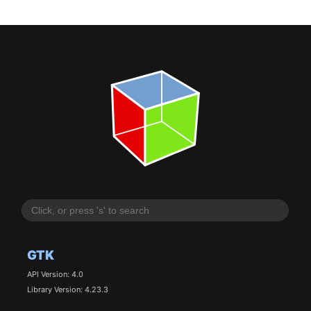
GTK
API Version: 4.0
Library Version: 4.23.3