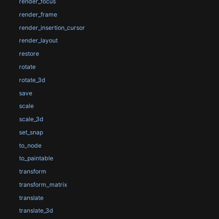
render_focus
render_frame
render_insertion_cursor
render_layout
restore
rotate
rotate_3d
save
scale
scale_3d
set_snap
to_node
to_paintable
transform
transform_matrix
translate
translate_3d