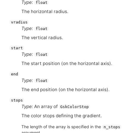
Type:
float
The horizontal radius.
vradius
Type:
float
The vertical radius.
start
Type:
float
The start position (on the horizontal axis).
end
Type:
float
The end position (on the horizontal axis).
stops
Type:
An array of
GskColorStop
The color stops defining the gradient.
The length of the array is specified in the
n_stops
argument.