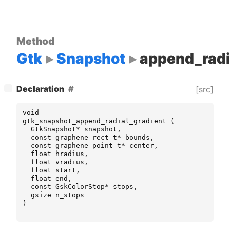
Method
Gtk
Snapshot
append_radi
[
]
Declaration
[src]
−
void
gtk_snapshot_append_radial_gradient
(
GtkSnapshot
*
snapshot
,
const
graphene_rect_t
*
bounds
,
const
graphene_point_t
*
center
,
float
hradius
,
float
vradius
,
float
start
,
float
end
,
const
GskColorStop
*
stops
,
gsize
n_stops
)