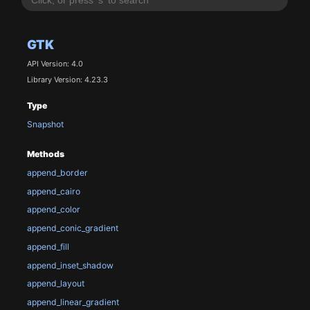
GTK
API Version: 4.0
Library Version: 4.23.3
Type
Snapshot
Methods
append_border
append_cairo
append_color
append_conic_gradient
append_fill
append_inset_shadow
append_layout
append_linear_gradient