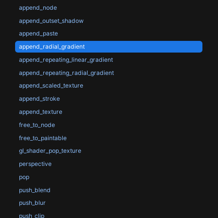
append_node
append_outset_shadow
append_paste
append_radial_gradient
append_repeating_linear_gradient
append_repeating_radial_gradient
append_scaled_texture
append_stroke
append_texture
free_to_node
free_to_paintable
gl_shader_pop_texture
perspective
pop
push_blend
push_blur
push_clip