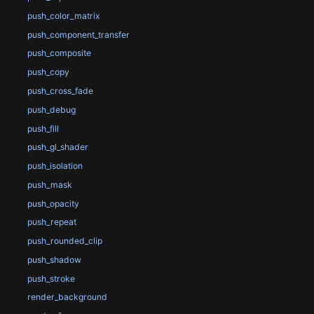
push_color_matrix
push_component_transfer
push_composite
push_copy
push_cross_fade
push_debug
push_fill
push_gl_shader
push_isolation
push_mask
push_opacity
push_repeat
push_rounded_clip
push_shadow
push_stroke
render_background