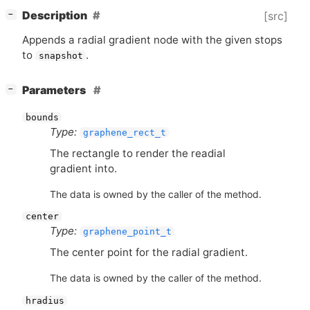
[
]
Description
[src]
−
Appends a radial gradient node with the given stops
to
.
snapshot
[
]
Parameters
−
bounds
Type:
graphene_rect_t
The rectangle to render the readial
gradient into.
The data is owned by the caller of the method.
center
Type:
graphene_point_t
The center point for the radial gradient.
The data is owned by the caller of the method.
hradius