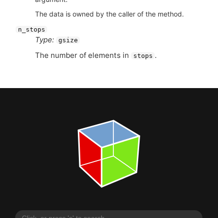
The data is owned by the caller of the method.
n_stops
Type:
gsize
The number of elements in
.
stops