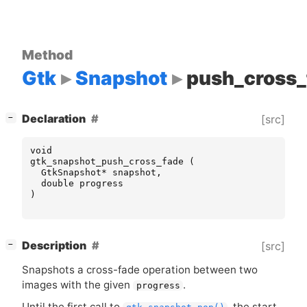
Method
Gtk
Snapshot
push_cross_
[
]
Declaration
[src]
−
void
gtk_snapshot_push_cross_fade
(
GtkSnapshot
*
snapshot
,
double
progress
)
[
]
Description
[src]
−
Snapshots a cross-fade operation between two
images with the given
.
progress
Until the first call to
, the start