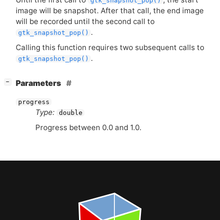
gtk_snapshot_pop()
image will be snapshot. After that call, the end image
will be recorded until the second call to
.
gtk_snapshot_pop()
Calling this function requires two subsequent calls to
.
gtk_snapshot_pop()
[
]
Parameters
−
progress
Type:
double
Progress between 0.0 and 1.0.