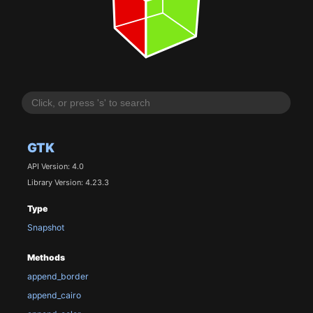
GTK
API Version: 4.0
Library Version: 4.23.3
Type
Snapshot
Methods
append_border
append_cairo