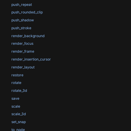
push_repeat
push_rounded_clip
push_shadow
push_stroke
render_background
render_focus
render_frame
render_insertion_cursor
render_layout
restore
rotate
rotate_3d
save
scale
scale_3d
set_snap
to_node