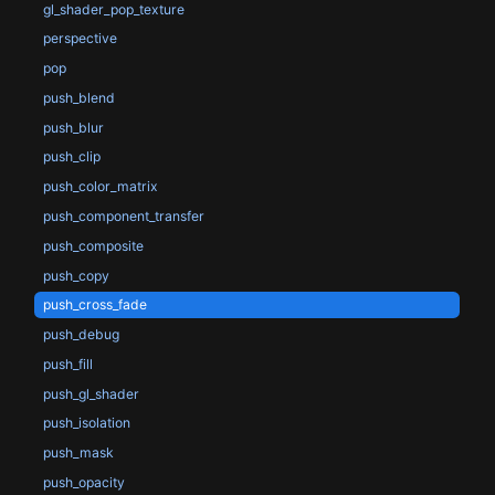
gl_shader_pop_texture
perspective
pop
push_blend
push_blur
push_clip
push_color_matrix
push_component_transfer
push_composite
push_copy
push_cross_fade
push_debug
push_fill
push_gl_shader
push_isolation
push_mask
push_opacity