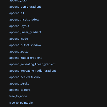
append_color
append_conic_gradient
append_fill
append_inset_shadow
append_layout
append_linear_gradient
append_node
append_outset_shadow
append_paste
append_radial_gradient
append_repeating_linear_gradient
append_repeating_radial_gradient
append_scaled_texture
append_stroke
append_texture
free_to_node
free_to_paintable