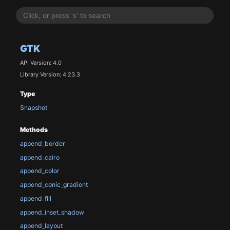
GTK
API Version: 4.0
Library Version: 4.23.3
Type
Snapshot
Methods
append_border
append_cairo
append_color
append_conic_gradient
append_fill
append_inset_shadow
append_layout