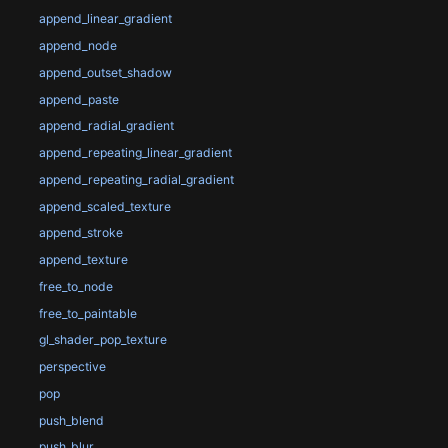
append_linear_gradient
append_node
append_outset_shadow
append_paste
append_radial_gradient
append_repeating_linear_gradient
append_repeating_radial_gradient
append_scaled_texture
append_stroke
append_texture
free_to_node
free_to_paintable
gl_shader_pop_texture
perspective
pop
push_blend
push_blur