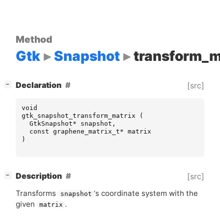
Method
Gtk
Snapshot
transform_m
[
]
Declaration
[src]
−
void
gtk_snapshot_transform_matrix
(
GtkSnapshot
*
snapshot
,
const
graphene_matrix_t
*
matrix
)
[
]
Description
[src]
−
Transforms
‘
s coordinate system with the
snapshot
given
.
matrix