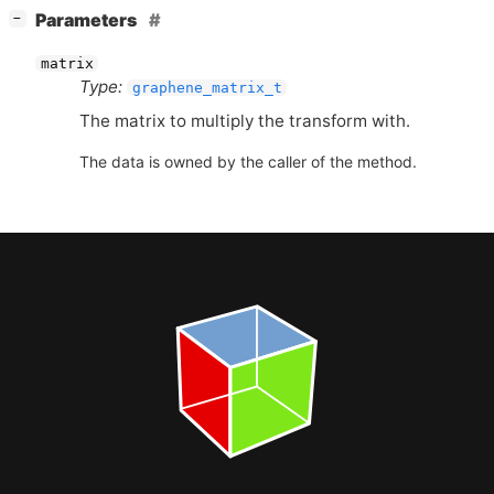
[
]
Parameters
−
matrix
Type:
graphene_matrix_t
The matrix to multiply the transform with.
The data is owned by the caller of the method.