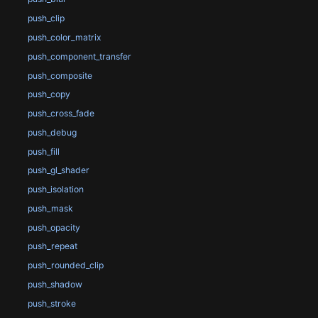
push_clip
push_color_matrix
push_component_transfer
push_composite
push_copy
push_cross_fade
push_debug
push_fill
push_gl_shader
push_isolation
push_mask
push_opacity
push_repeat
push_rounded_clip
push_shadow
push_stroke