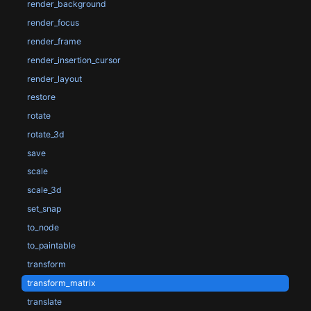
render_background
render_focus
render_frame
render_insertion_cursor
render_layout
restore
rotate
rotate_3d
save
scale
scale_3d
set_snap
to_node
to_paintable
transform
transform_matrix
translate