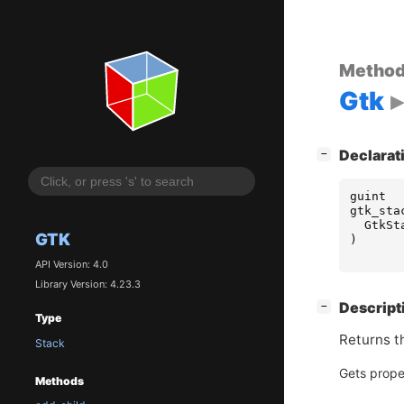
Metho
Gtk
[
]
Declarat
−
guint
gtk_sta
GtkSt
GTK
)
API Version: 4.0
Library Version: 4.23.3
[
]
Descript
−
Type
Returns t
Stack
Gets prope
Methods