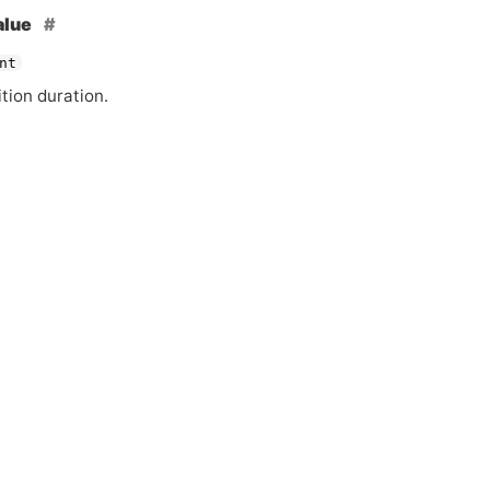
alue
nt
tion duration.