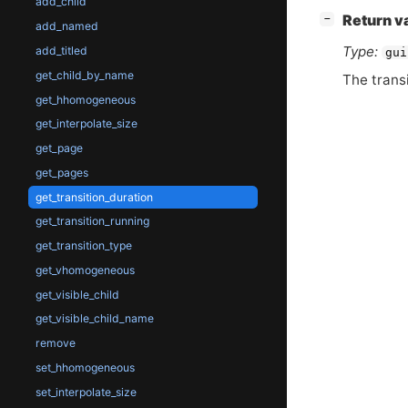
add_child
[
]
Return v
−
add_named
Type:
add_titled
gui
get_child_by_name
The transi
get_hhomogeneous
get_interpolate_size
get_page
get_pages
get_transition_duration
get_transition_running
get_transition_type
get_vhomogeneous
get_visible_child
get_visible_child_name
remove
set_hhomogeneous
set_interpolate_size