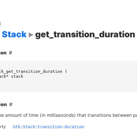
d
Stack
get_transition_duration
ion
ck_get_transition_duration
(
ack
*
stack
ion
he amount of time (in milliseconds) that transitions between 
rty
Gtk.Stack:transition-duration