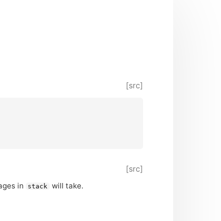
[src]
[src]
pages in
will take.
stack