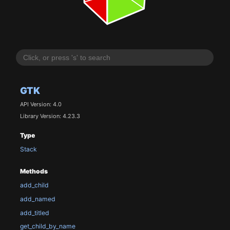
GTK
API Version: 4.0
Library Version: 4.23.3
Type
Stack
Methods
add_child
add_named
add_titled
get_child_by_name