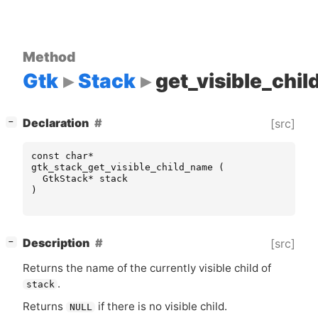
Method
Gtk
Stack
get_visible_chi
[
]
Declaration
[src]
−
const
char
*
gtk_stack_get_visible_child_name
(
GtkStack
*
stack
)
[
]
Description
[src]
−
Returns the name of the currently visible child of
.
stack
Returns
if there is no visible child.
NULL