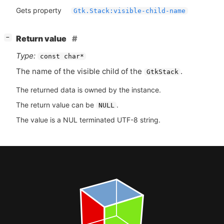
Gets property
Gtk.Stack:visible-child-name
[
]
Return value
−
Type:
const char*
The name of the visible child of the
.
GtkStack
The returned data is owned by the instance.
The return value can be
.
NULL
The value is a NUL terminated UTF-8 string.