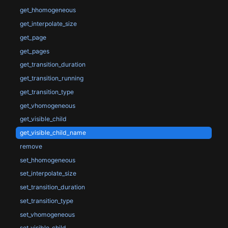
get_hhomogeneous
get_interpolate_size
get_page
get_pages
get_transition_duration
get_transition_running
get_transition_type
get_vhomogeneous
get_visible_child
get_visible_child_name
remove
set_hhomogeneous
set_interpolate_size
set_transition_duration
set_transition_type
set_vhomogeneous
set_visible_child