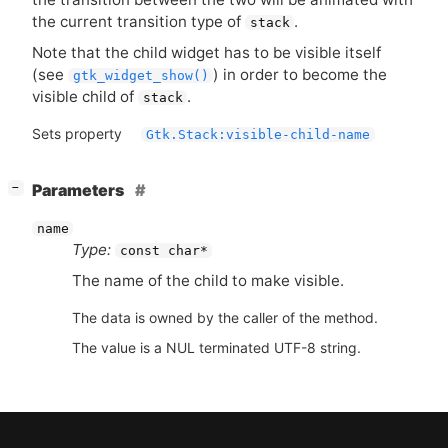
the current transition type of
.
stack
Note that the child widget has to be visible itself
(see
) in order to become the
gtk_widget_show()
visible child of
.
stack
Sets property
Gtk.Stack:visible-child-name
[
]
Parameters
−
name
Type:
const char*
The name of the child to make visible.
The data is owned by the caller of the method.
The value is a NUL terminated UTF-8 string.