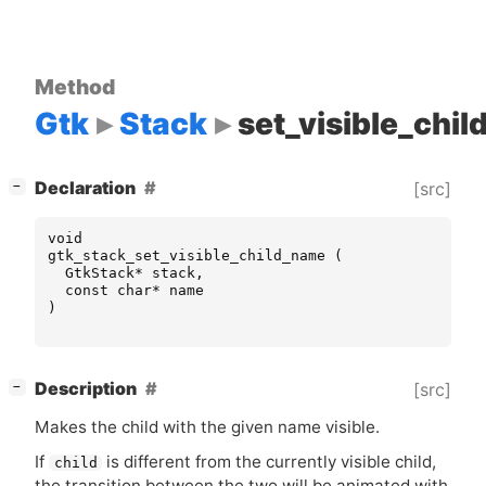
Method
Gtk
Stack
set_visible_chi
[
]
Declaration
[src]
−
void
gtk_stack_set_visible_child_name
(
GtkStack
*
stack
,
const
char
*
name
)
[
]
Description
[src]
−
Makes the child with the given name visible.
If
is different from the currently visible child,
child
the transition between the two will be animated with