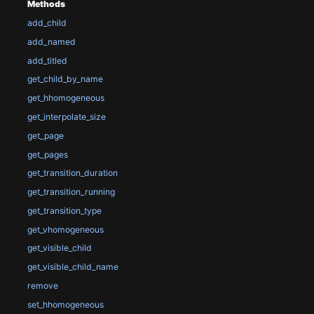
Methods
add_child
add_named
add_titled
get_child_by_name
get_hhomogeneous
get_interpolate_size
get_page
get_pages
get_transition_duration
get_transition_running
get_transition_type
get_vhomogeneous
get_visible_child
get_visible_child_name
remove
set_hhomogeneous