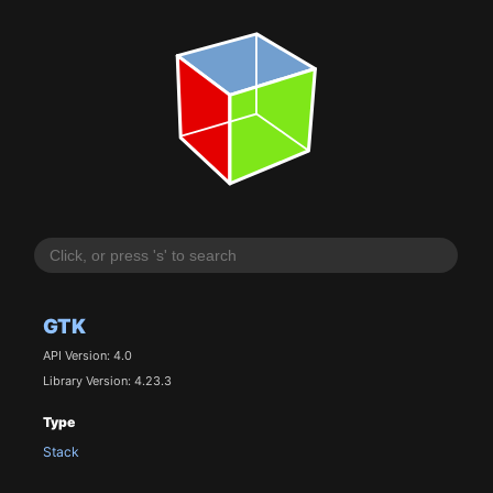
GTK
API Version: 4.0
Library Version: 4.23.3
Type
Stack