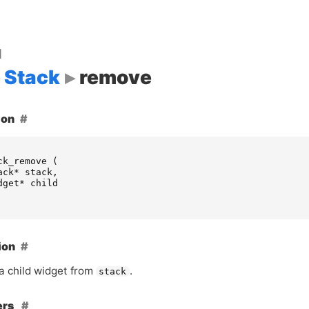
d
Stack
remove
ion
ck_remove
(
ack
*
stack
,
dget
*
child
ion
 child widget from
.
stack
ers