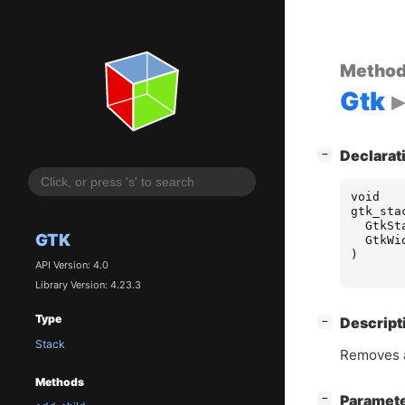
Metho
Gtk
[
]
Declarat
−
void
gtk_sta
GtkSt
GTK
GtkWi
)
API Version: 4.0
Library Version: 4.23.3
Type
[
]
Descript
−
Stack
Removes a
Methods
[
]
Paramet
−