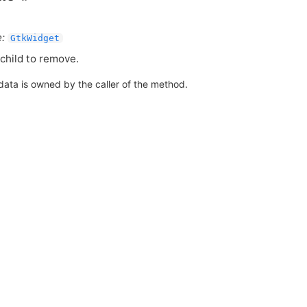
:
GtkWidget
child to remove.
data is owned by the caller of the method.