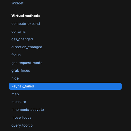
Widget
Virtual methods
compute_expand
contains
css_changed
direction_changed
focus
get_request_mode
grab_focus
hide
keynav_failed
map
measure
mnemonic_activate
move_focus
query_tooltip