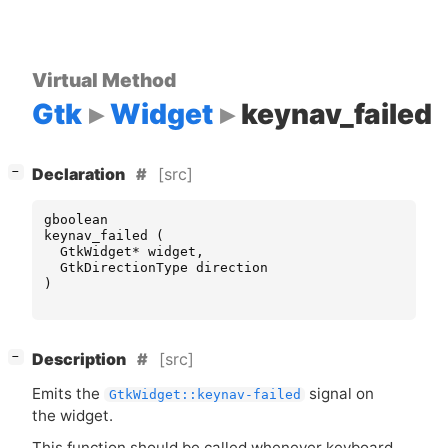
Virtual Method
Gtk
Widget
keynav_failed
[
]
[src]
−
Declaration
gboolean
keynav_failed
(
GtkWidget
*
widget
,
GtkDirectionType
direction
)
[
]
[src]
−
Description
Emits the
signal on
GtkWidget::keynav-failed
the widget.
This function should be called whenever keyboard