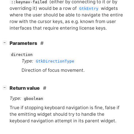
(either by connecting to it or by
::keynav-failed
overriding it) would be a row of
widgets
GtkEntry
where the user should be able to navigate the entire
row with the cursor keys, as e.g. known from user
interfaces that require entering license keys.
[
]
Parameters
−
direction
Type:
GtkDirectionType
Direction of focus movement.
[
]
Return value
−
Type:
gboolean
True if stopping keyboard navigation is fine, false if
the emitting widget should try to handle the
keyboard navigation attempt in its parent widget.