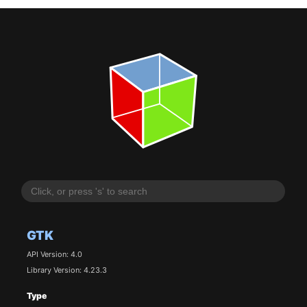
GTK
API Version: 4.0
Library Version: 4.23.3
Type