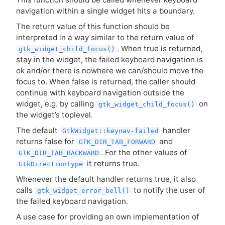
navigation within a single widget hits a boundary.
The return value of this function should be
interpreted in a way similar to the return value of
. When true is returned,
gtk_widget_child_focus()
stay in the widget, the failed keyboard navigation is
ok and/or there is nowhere we can/should move the
focus to. When false is returned, the caller should
continue with keyboard navigation outside the
widget, e.g. by calling
on
gtk_widget_child_focus()
the widget’s toplevel.
The default
handler
GtkWidget::keynav-failed
returns false for
and
GTK_DIR_TAB_FORWARD
. For the other values of
GTK_DIR_TAB_BACKWARD
it returns true.
GtkDirectionType
Whenever the default handler returns true, it also
calls
to notify the user of
gtk_widget_error_bell()
the failed keyboard navigation.
A use case for providing an own implementation of