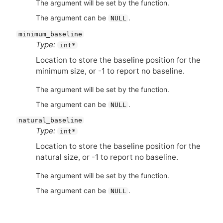
The argument will be set by the function.
The argument can be
.
NULL
minimum_baseline
Type:
int*
Location to store the baseline position for the
minimum size, or -1 to report no baseline.
The argument will be set by the function.
The argument can be
.
NULL
natural_baseline
Type:
int*
Location to store the baseline position for the
natural size, or -1 to report no baseline.
The argument will be set by the function.
The argument can be
.
NULL