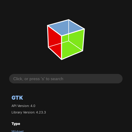
GTK
API Version: 4.0
Library Version: 4.23.3
Type
Widget