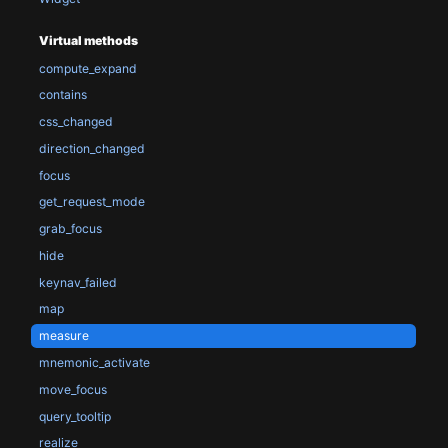
Virtual methods
compute_expand
contains
css_changed
direction_changed
focus
get_request_mode
grab_focus
hide
keynav_failed
map
measure
mnemonic_activate
move_focus
query_tooltip
realize