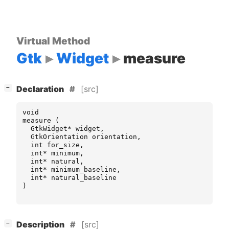
Virtual Method
Gtk
Widget
measure
[
]
[src]
−
Declaration
void
measure
(
GtkWidget
*
widget
,
GtkOrientation
orientation
,
int
for_size
,
int
*
minimum
,
int
*
natural
,
int
*
minimum_baseline
,
int
*
natural_baseline
)
[
]
[src]
−
Description