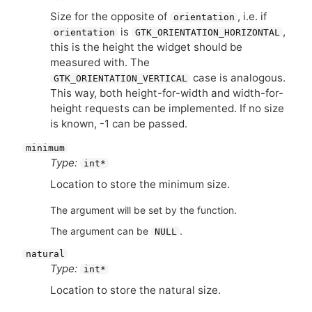
Size for the opposite of
, i.e. if
orientation
is
,
orientation
GTK_ORIENTATION_HORIZONTAL
this is the height the widget should be
measured with. The
case is analogous.
GTK_ORIENTATION_VERTICAL
This way, both height-for-width and width-for-
height requests can be implemented. If no size
is known, -1 can be passed.
minimum
Type:
int*
Location to store the minimum size.
The argument will be set by the function.
The argument can be
.
NULL
natural
Type:
int*
Location to store the natural size.