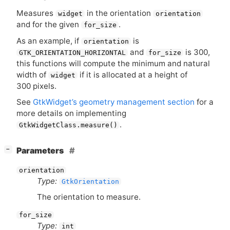
Measures
in the orientation
widget
orientation
and for the given
.
for_size
As an example, if
is
orientation
and
is 300,
GTK_ORIENTATION_HORIZONTAL
for_size
this functions will compute the minimum and natural
width of
if it is allocated at a height of
widget
300 pixels.
See
GtkWidget’s geometry management section
for a
more details on implementing
.
GtkWidgetClass.measure()
[
]
Parameters
−
orientation
Type:
GtkOrientation
The orientation to measure.
for_size
Type:
int