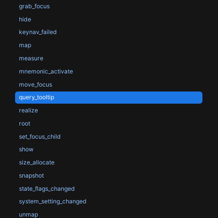
grab_focus
hide
keynav_failed
map
measure
mnemonic_activate
move_focus
query_tooltip
realize
root
set_focus_child
show
size_allocate
snapshot
state_flags_changed
system_setting_changed
unmap