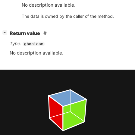
No description available.
The data is owned by the caller of the method.
[
]
Return value
−
Type:
gboolean
No description available.