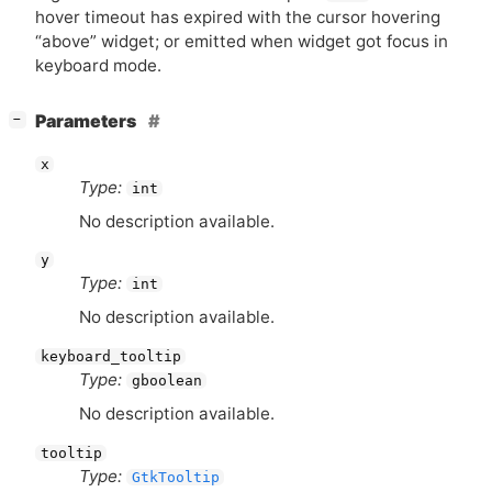
hover timeout has expired with the cursor hovering
“above” widget; or emitted when widget got focus in
keyboard mode.
[
]
Parameters
−
x
Type:
int
No description available.
y
Type:
int
No description available.
keyboard_tooltip
Type:
gboolean
No description available.
tooltip
Type:
GtkTooltip