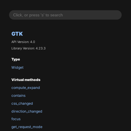
GTK
API Version: 4.0
Library Version: 4.23.3
Type
Widget
Virtual methods
compute_expand
contains
css_changed
direction_changed
focus
get_request_mode