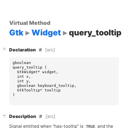
Virtual Method
Gtk
Widget
query_tooltip
[
]
[src]
−
Declaration
gboolean
query_tooltip
(
GtkWidget
*
widget
,
int
x
,
int
y
,
gboolean
keyboard_tooltip
,
GtkTooltip
*
tooltip
)
[
]
[src]
−
Description
Signal emitted when “has-tooltip” is
and the
TRUE