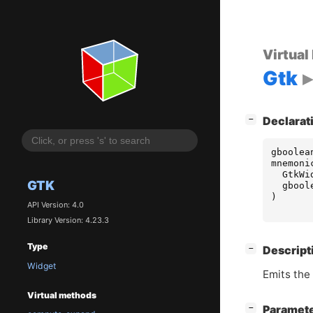
Virtual
Gtk
[
]
−
Declarat
gboolea
mnemoni
GtkWi
GTK
gbool
)
API Version: 4.0
Library Version: 4.23.3
Type
[
]
−
Descript
Widget
Emits the
Virtual methods
[
]
Paramet
−