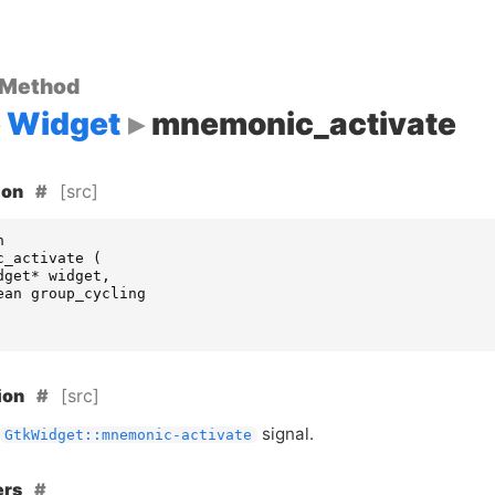
 Method
Widget
mnemonic_activate
[src]
ion
n
c_activate
(
dget
*
widget
,
ean
group_cycling
[src]
ion
signal.
GtkWidget::mnemonic-activate
ers