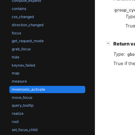
compute_expand
contains
group_cy
Type
css_changed
direction_changed
True
focus
get_request_mode
[
]
Return v
−
grab_focus
Type:
gbo
hide
True if th
keynav_failed
map
measure
mnemonic_activate
move_focus
query_tooltip
realize
root
set_focus_child