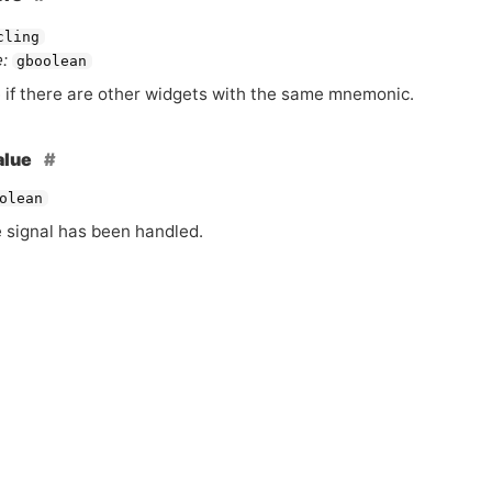
cling
:
gboolean
 if there are other widgets with the same mnemonic.
alue
olean
e signal has been handled.