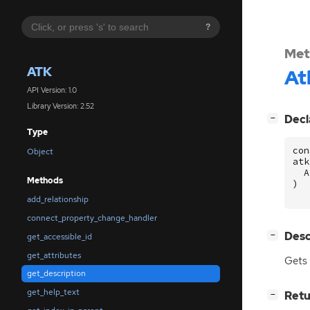
?
Met
ATK
At
API Version: 1.0
Library Version: 2.52
[
]
Decl
−
Type
con
Object
atk
A
Methods
)
add_relationship
connect_property_change_handler
[
]
Desc
−
get_accessible_id
get_attributes
Gets 
get_description
get_help_text
[
]
Retu
−