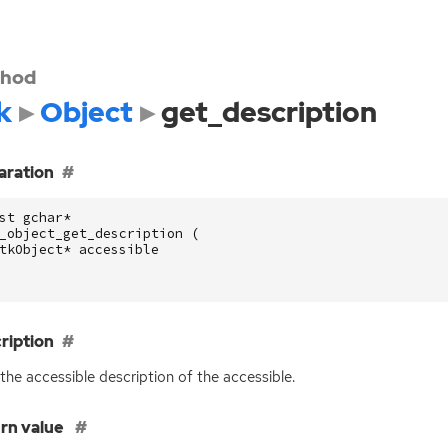
hod
k
Object
get_description
aration
st
gchar
*
_object_get_description
(
tkObject
*
accessible
ription
the accessible description of the accessible.
rn value