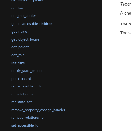
get_index_in_parent
Type:
get_layer
A cha
get_mdi_zorder
The r
get_n_accessible_children
get_name
The v
get_object_locale
get_parent
get_role
initialize
notify_state_change
peek_parent
ref_accessible_child
ref_relation_set
ref_state_set
remove_property_change_handler
remove_relationship
set_accessible_id