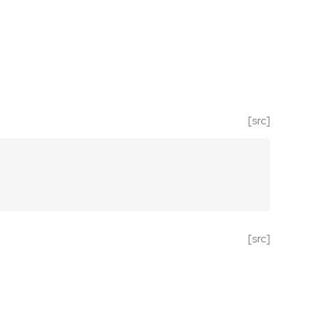
[src]
[src]