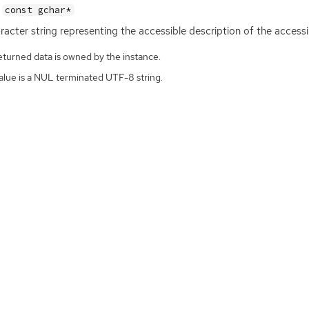
const gchar*
racter string representing the accessible description of the accessi
eturned data is owned by the instance.
alue is a NUL terminated UTF-8 string.