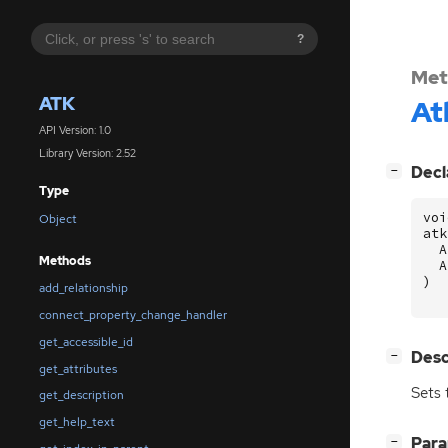
?
Met
ATK
At
API Version: 1.0
Library Version: 2.52
[
]
Decl
−
Type
voi
Object
atk
A
Methods
A
)
add_relationship
connect_property_change_handler
get_accessible_id
[
]
Desc
−
get_attributes
Sets 
get_description
get_help_text
[
]
Par
−