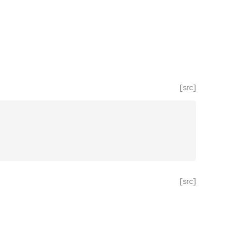
[src]
[src]