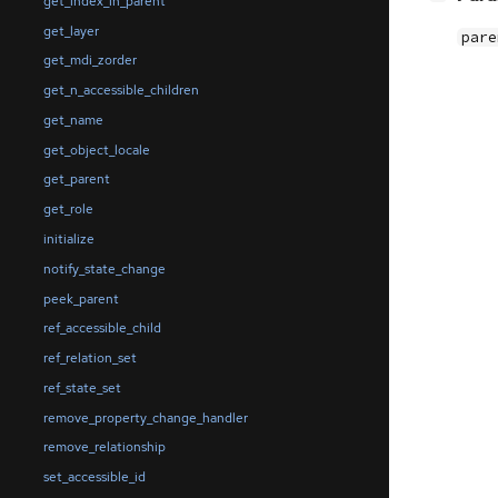
get_index_in_parent
get_layer
pare
get_mdi_zorder
get_n_accessible_children
get_name
get_object_locale
get_parent
get_role
initialize
notify_state_change
peek_parent
ref_accessible_child
ref_relation_set
ref_state_set
remove_property_change_handler
remove_relationship
set_accessible_id