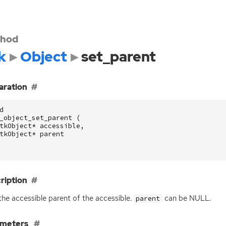
hod
k
Object
set_parent
aration
d
_object_set_parent
(
tkObject
*
accessible
,
tkObject
*
parent
ription
the accessible parent of the accessible.
can be
NULL
.
parent
ameters