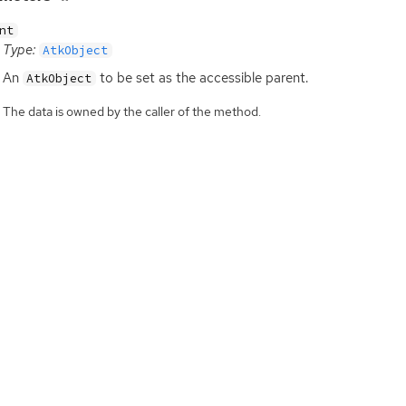
nt
Type:
AtkObject
An
to be set as the accessible parent.
AtkObject
The data is owned by the caller of the method.