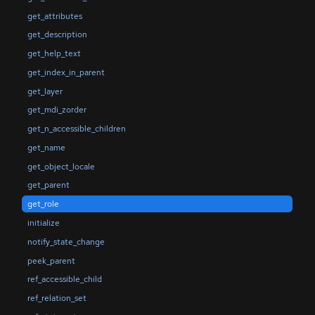
get_attributes
get_description
get_help_text
get_index_in_parent
get_layer
get_mdi_zorder
get_n_accessible_children
get_name
get_object_locale
get_parent
get_role
initialize
notify_state_change
peek_parent
ref_accessible_child
ref_relation_set