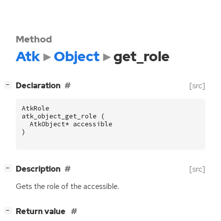
Method
Atk
Object
get_role
[
]
Declaration
[src]
−
AtkRole
atk_object_get_role
(
AtkObject
*
accessible
)
[
]
Description
[src]
−
Gets the role of the accessible.
[
]
Return value
−