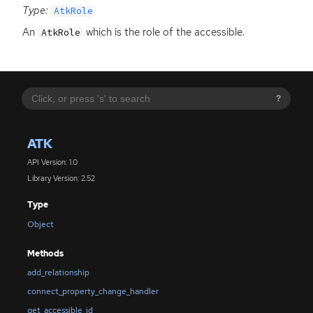
Type:
AtkRole
An
which is the role of the accessible.
AtkRole
?
ATK
API Version: 1.0
Library Version: 2.52
Type
Object
Methods
add_relationship
connect_property_change_handler
get_accessible_id