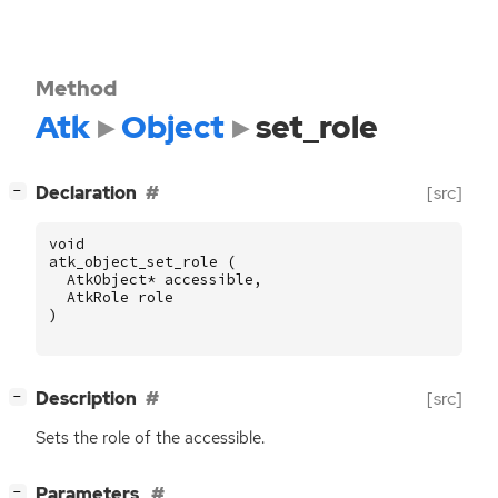
Method
Atk
Object
set_role
[
]
Declaration
[src]
−
void
atk_object_set_role
(
AtkObject
*
accessible
,
AtkRole
role
)
[
]
Description
[src]
−
Sets the role of the accessible.
[
]
Parameters
−