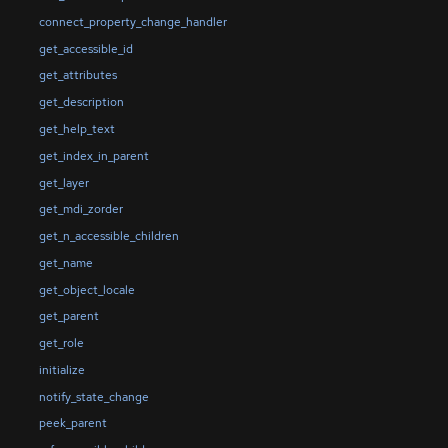
connect_property_change_handler
get_accessible_id
get_attributes
get_description
get_help_text
get_index_in_parent
get_layer
get_mdi_zorder
get_n_accessible_children
get_name
get_object_locale
get_parent
get_role
initialize
notify_state_change
peek_parent