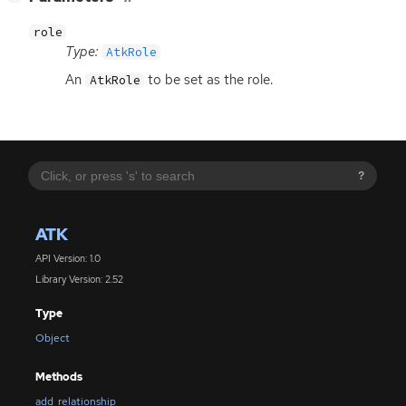
role
Type:
AtkRole
An
to be set as the role.
AtkRole
?
ATK
API Version: 1.0
Library Version: 2.52
Type
Object
Methods
add_relationship