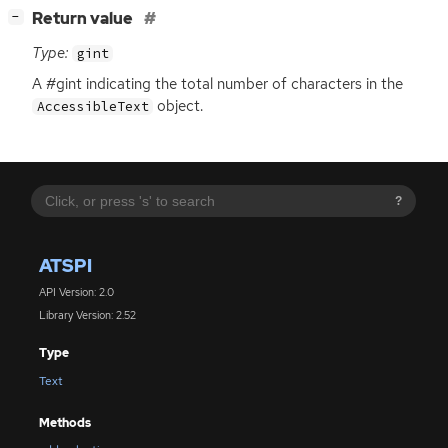
[
]
Return value
−
Type:
gint
A #gint indicating the total number of characters in the
object.
AccessibleText
?
ATSPI
API Version: 2.0
Library Version: 2.52
Type
Text
Methods