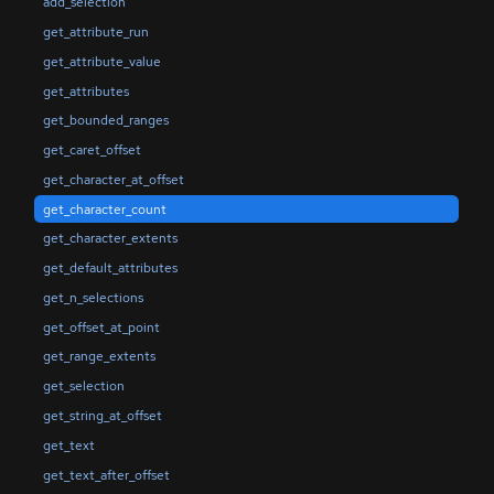
add_selection
get_attribute_run
get_attribute_value
get_attributes
get_bounded_ranges
get_caret_offset
get_character_at_offset
get_character_count
get_character_extents
get_default_attributes
get_n_selections
get_offset_at_point
get_range_extents
get_selection
get_string_at_offset
get_text
get_text_after_offset