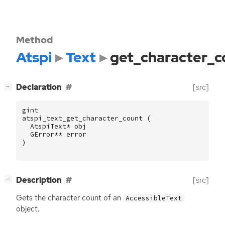
Method
Atspi
Text
get_character_c
[
]
Declaration
[src]
−
gint
atspi_text_get_character_count
(
AtspiText
*
obj
GError
**
error
)
[
]
Description
[src]
−
Gets the character count of an
AccessibleText
object.