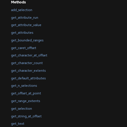
Methods
add_selection
get_attribute_run
get_attribute_value
get_attributes
get_bounded_ranges
get_caret_offset
get_character_at_offset
get_character_count
get_character_extents
get_default_attributes
get_n_selections
get_offset_at_point
get_range_extents
get_selection
get_string_at_offset
get_text