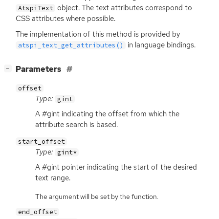
object. The text attributes correspond to
AtspiText
CSS
attributes where possible.
The implementation of this method is provided by
in language bindings.
atspi_text_get_attributes()
[
]
Parameters
−
offset
Type:
gint
A #gint indicating the offset from which the
attribute search is based.
start_offset
Type:
gint*
A #gint pointer indicating the start of the desired
text range.
The argument will be set by the function.
end_offset