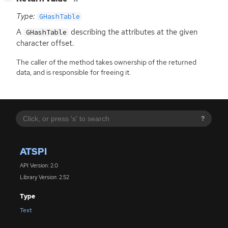
Type:
GHashTable
A
describing the attributes at the given
GHashTable
character offset.
The caller of the method takes ownership of the returned
data, and is responsible for freeing it.
?
ATSPI
API Version: 2.0
Library Version: 2.52
Type
Text