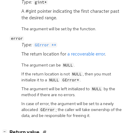
Type:
gint*
A #gint pointer indicating the first character past
the desired range.
The argument will be set by the function.
error
Type:
GError **
The return location for
a recoverable error
.
The argument can be
.
NULL
If the return location is not
, then you must
NULL
initialize it to a
.
NULL
GError*
The argument will be left initialized to
by the
NULL
method if there are no errors.
In case of error, the argument will be set to a newly
allocated
; the caller will take ownership of the
GError
data, and be responsible for freeing it.
[
]
Return value
−