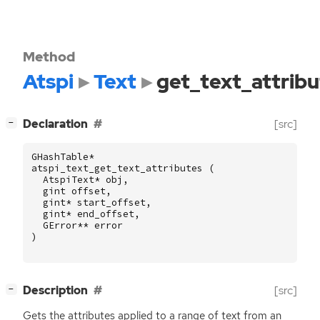
Method
Atspi
Text
get_text_attribu
[
]
Declaration
[src]
−
GHashTable
*
atspi_text_get_text_attributes
(
AtspiText
*
obj
,
gint
offset
,
gint
*
start_offset
,
gint
*
end_offset
,
GError
**
error
)
[
]
Description
[src]
−
Gets the attributes applied to a range of text from an