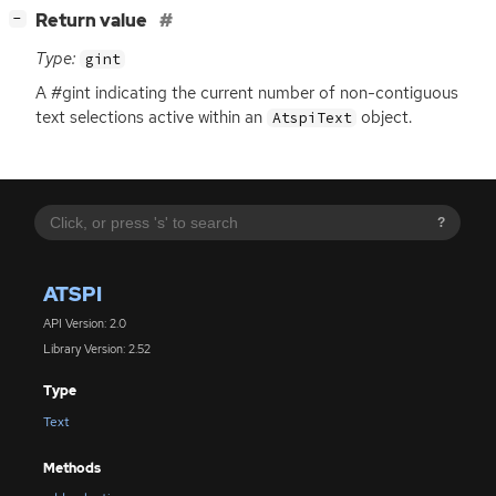
[
]
Return value
−
Type:
gint
A #gint indicating the current number of non-contiguous
text selections active within an
object.
AtspiText
?
ATSPI
API Version: 2.0
Library Version: 2.52
Type
Text
Methods