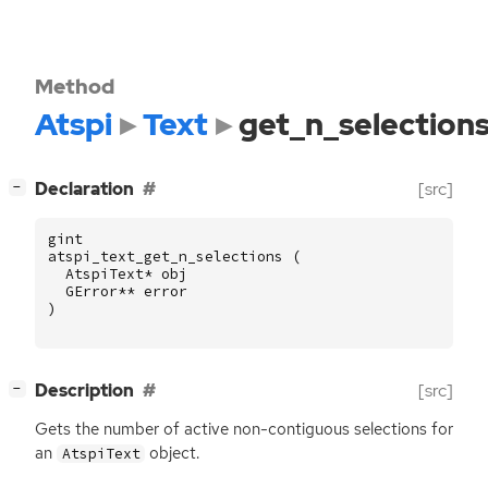
Method
Atspi
Text
get_n_selection
[
]
Declaration
[src]
−
gint
atspi_text_get_n_selections
(
AtspiText
*
obj
GError
**
error
)
[
]
Description
[src]
−
Gets the number of active non-contiguous selections for
an
object.
AtspiText