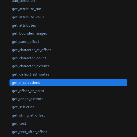
add_selection
get_attribute_run
get_attribute_value
get_attributes
get_bounded_ranges
get_caret_offset
get_character_at_offset
get_character_count
get_character_extents
get_default_attributes
get_n_selections
get_offset_at_point
get_range_extents
get_selection
get_string_at_offset
get_text
get_text_after_offset