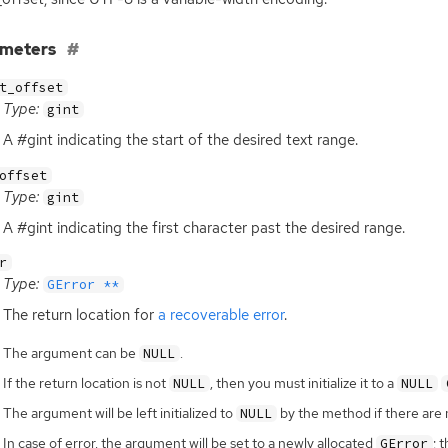
ameters
t_offset
Type:
gint
A #gint indicating the start of the desired text range.
offset
Type:
gint
A #gint indicating the first character past the desired range.
r
Type:
GError **
The return location for
a recoverable error
.
The argument can be
.
NULL
If the return location is not
, then you must initialize it to a
NULL
NULL
The argument will be left initialized to
by the method if there are 
NULL
In case of error, the argument will be set to a newly allocated
; 
GError