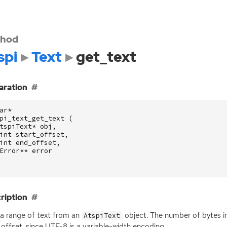
hod
spi
Text
get_text
aration
ar
*
pi_text_get_text
(
tspiText
*
obj
,
int
start_offset
,
int
end_offset
,
Error
**
error
ription
a range of text from an
object. The number of bytes in
AtspiText
_offset, since
UTF
-8 is a variable-width encoding.