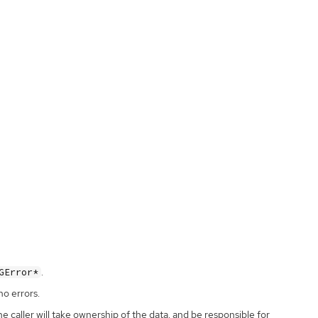
.
GError*
no errors.
the caller will take ownership of the data, and be responsible for