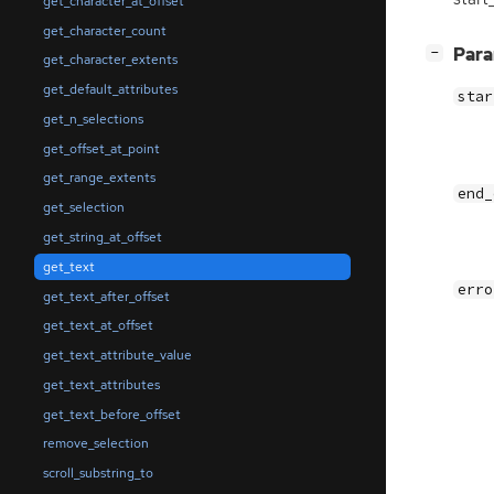
get_character_at_offset
get_character_count
[
]
Par
−
get_character_extents
get_default_attributes
star
get_n_selections
get_offset_at_point
get_range_extents
end_
get_selection
get_string_at_offset
get_text
erro
get_text_after_offset
get_text_at_offset
get_text_attribute_value
get_text_attributes
get_text_before_offset
remove_selection
scroll_substring_to