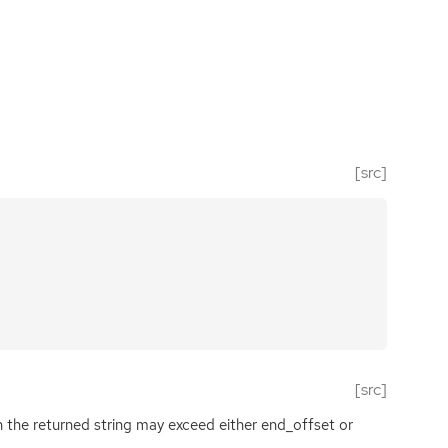
[src]
[src]
 the returned string may exceed either end_offset or