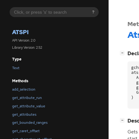
?
Met
ATSPI
At
API Version: 2.0
Library Version: 2.52
[
]
Decl
−
Type
gch
Text
ats
A
Methods
g
g
add_selection
G
)
get_attribute_run
get_attribute_value
get_attributes
[
]
Desc
−
get_bounded_ranges
get_caret_offset
Gets 
start