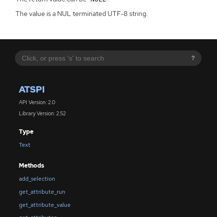
The value is a NUL terminated UTF-8 string.
?
ATSPI
API Version: 2.0
Library Version: 2.52
Type
Text
Methods
add_selection
get_attribute_run
get_attribute_value