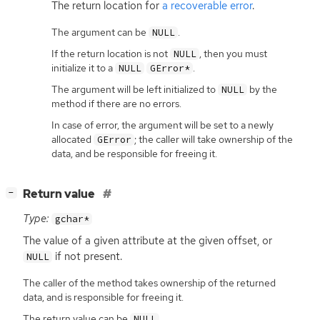
The return location for
a recoverable error
.
The argument can be
.
NULL
If the return location is not
, then you must
NULL
initialize it to a
.
NULL
GError*
The argument will be left initialized to
by the
NULL
method if there are no errors.
In case of error, the argument will be set to a newly
allocated
; the caller will take ownership of the
GError
data, and be responsible for freeing it.
[
]
Return value
−
Type:
gchar*
The value of a given attribute at the given offset, or
if not present.
NULL
The caller of the method takes ownership of the returned
data, and is responsible for freeing it.
The return value can be
.
NULL