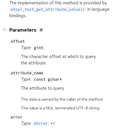
The implementation of this method is provided by
in language
atspi_text_get_attribute_value()
bindings.
[
]
Parameters
−
offset
Type:
gint
The character offset at which to query
the attribute.
attribute_name
Type:
const gchar*
The attribute to query.
The data is owned by the caller of the method.
The value is a NUL terminated UTF-8 string.
error
Type:
GError **