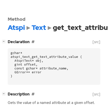
Method
Atspi
Text
get_text_attrib
[
]
Declaration
[src]
−
gchar
*
atspi_text_get_text_attribute_value
(
AtspiText
*
obj
,
gint
offset
,
const
gchar
*
attribute_name
,
GError
**
error
)
[
]
Description
[src]
−
Gets the value of a named attribute at a given offset.