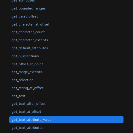
get_attributes
get_bounded_ranges
get_caret_offset
get_character_at_offset
get_character_count
get_character_extents
get_default_attributes
get_n_selections
get_offset_at_point
get_range_extents
get_selection
get_string_at_offset
get_text
get_text_after_offset
get_text_at_offset
get_text_attribute_value
get_text_attributes