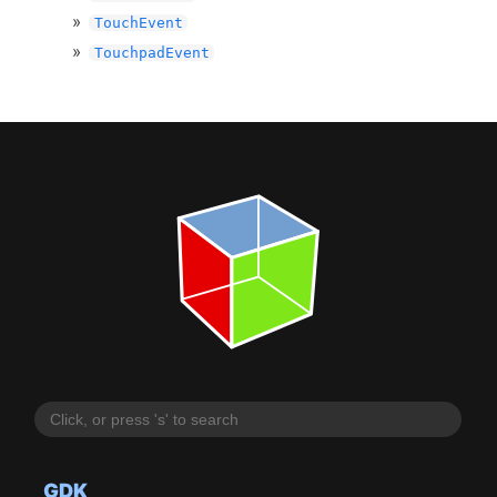
TouchEvent
TouchpadEvent
GDK