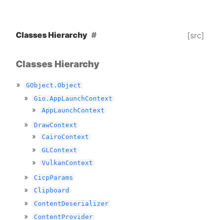
Classes Hierarchy
[src]
Classes Hierarchy
GObject.Object
Gio.AppLaunchContext
AppLaunchContext
DrawContext
CairoContext
GLContext
VulkanContext
CicpParams
Clipboard
ContentDeserializer
ContentProvider