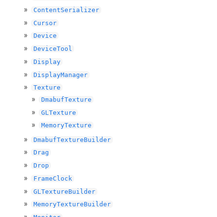
ContentSerializer
Cursor
Device
DeviceTool
Display
DisplayManager
Texture
DmabufTexture
GLTexture
MemoryTexture
DmabufTextureBuilder
Drag
Drop
FrameClock
GLTextureBuilder
MemoryTextureBuilder