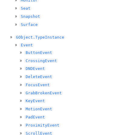
Monitor
Seat
Snapshot
Surface
GObject.TypeInstance
Event
ButtonEvent
CrossingEvent
DNDEvent
DeleteEvent
FocusEvent
GrabBrokenEvent
KeyEvent
MotionEvent
PadEvent
ProximityEvent
ScrollEvent