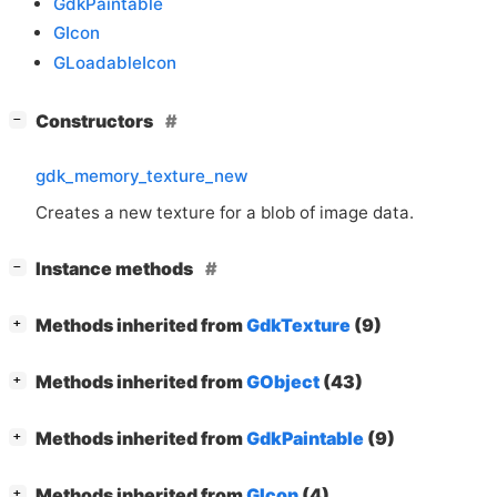
GdkPaintable
GIcon
GLoadableIcon
[
]
Constructors
−
gdk_memory_texture_new
Creates a new texture for a blob of image data.
[
]
Instance methods
−
[
]
Methods inherited from
GdkTexture
(9)
+
[
]
Methods inherited from
GObject
(43)
+
[
]
Methods inherited from
GdkPaintable
(9)
+
[
]
Methods inherited from
GIcon
(4)
+