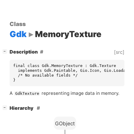
Class
Gdk
MemoryTexture
[
]
Description
[src]
−
final class Gdk.MemoryTexture : Gdk.Texture

  implements Gdk.Paintable, Gio.Icon, Gio.LoadableI
  /* No available fields */

}
A
representing image data in memory.
GdkTexture
[
]
Hierarchy
−
GObject