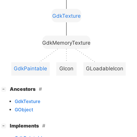
GdkTexture
GdkMemoryTexture
GdkPaintable
GIcon
GLoadableIcon
[
]
Ancestors
−
GdkTexture
GObject
[
]
Implements
−