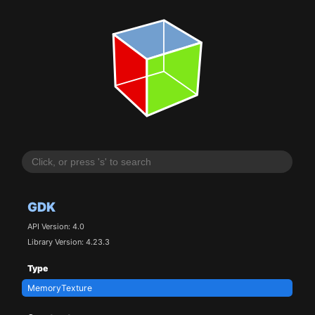
GDK
API Version: 4.0
Library Version: 4.23.3
Type
MemoryTexture