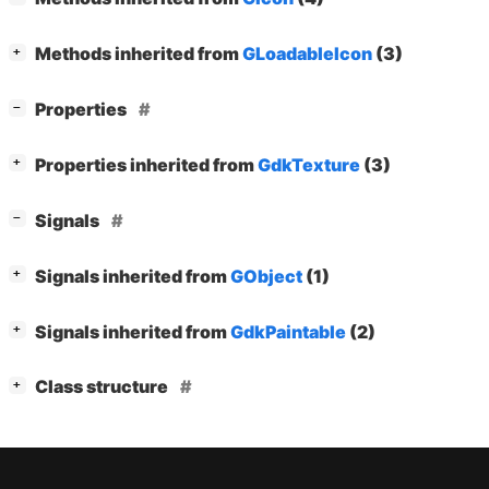
[
]
Methods inherited from
GLoadableIcon
(3)
+
[
]
Properties
−
[
]
Properties inherited from
GdkTexture
(3)
+
[
]
Signals
−
[
]
Signals inherited from
GObject
(1)
+
[
]
Signals inherited from
GdkPaintable
(2)
+
[
]
Class structure
+