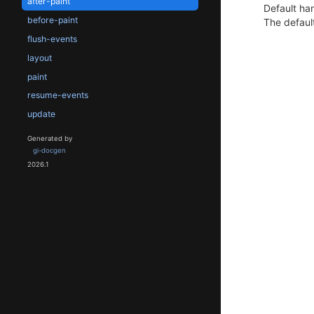
after-paint
Default han
before-paint
The default
flush-events
layout
paint
resume-events
update
Generated by
gi-docgen
2026.1