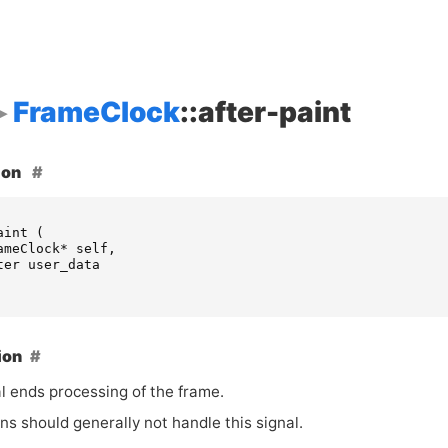
FrameClock
::after-paint
ion
aint
(
ameClock
*
self
,
ter
user_data
ion
l ends processing of the frame.
ns should generally not handle this signal.