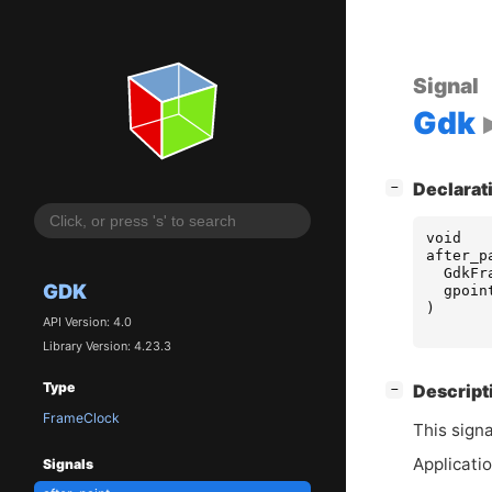
Signal
Gdk
[
]
Declarat
−
void
after_p
GdkFr
GDK
gpoin
)
API Version: 4.0
Library Version: 4.23.3
Type
[
]
Descript
−
FrameClock
This signa
Applicatio
Signals