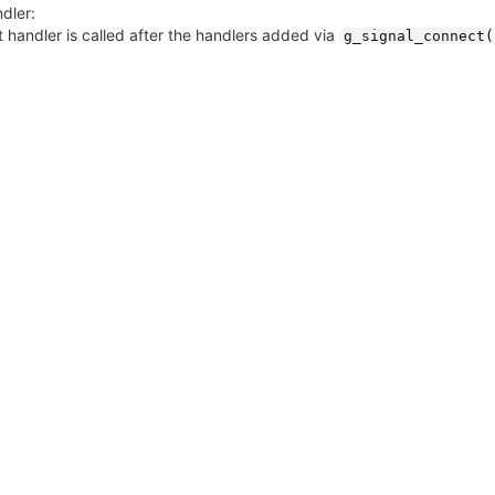
dler:
 handler is called after the handlers added via
g_signal_connect(