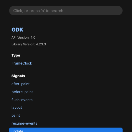
GDK
API Version: 4.0
Library Version: 4.23.3
Type
FrameClock
Signals
after-paint
before-paint
flush-events
layout
paint
resume-events
update