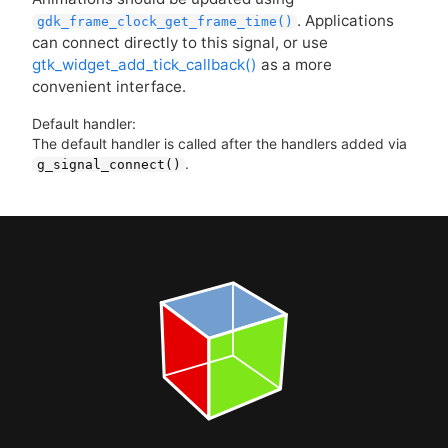
. Applications
gdk_frame_clock_get_frame_time()
can connect directly to this signal, or use
gtk_widget_add_tick_callback()
as a more
convenient interface.
Default handler:
The default handler is called after the handlers added via
.
g_signal_connect()