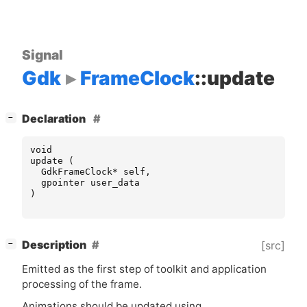
Signal
Gdk
FrameClock
::update
[
]
Declaration
−
void
update
(
GdkFrameClock
*
self
,
gpointer
user_data
)
[
]
Description
[src]
−
Emitted as the first step of toolkit and application
processing of the frame.
Animations should be updated using